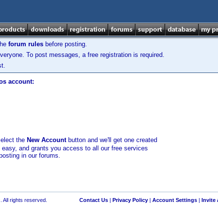
the
forum rules
before posting.
veryone. To post messages, a free registration is required.
t.
los account:
select the
New Account
button and we'll get one created
d easy, and grants you access to all our free services
posting in our forums.
 All rights reserved.
Contact Us
|
Privacy Policy
|
Account Settings
|
Invite