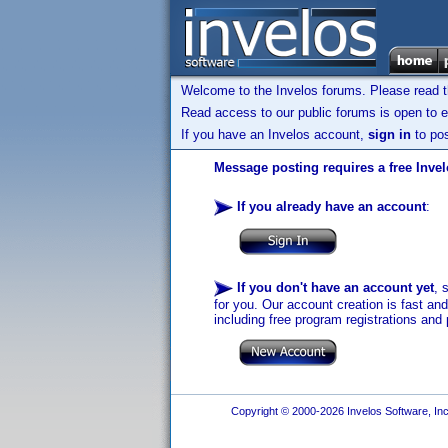
Welcome to the Invelos forums. Please read 
Read access to our public forums is open to e
If you have an Invelos account,
sign in
to pos
Message posting requires a free Inve
If you already have an account
:
If you don't have an account yet
, 
for you. Our account creation is fast an
including free program registrations and 
Copyright © 2000-2026 Invelos Software, Inc.