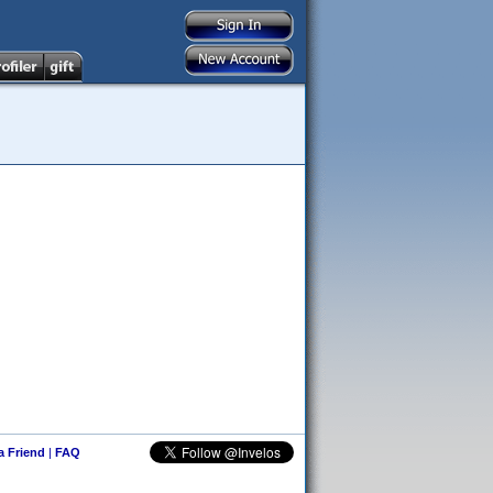
 a Friend
|
FAQ