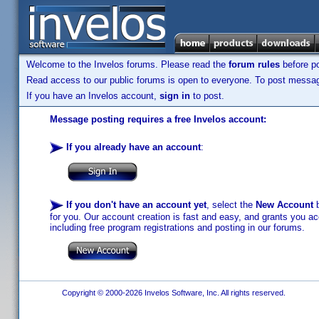
Welcome to the Invelos forums. Please read the
forum rules
before po
Read access to our public forums is open to everyone. To post messages
If you have an Invelos account,
sign in
to post.
Message posting requires a free Invelos account:
If you already have an account
:
If you don't have an account yet
, select the
New Account
b
for you. Our account creation is fast and easy, and grants you acc
including free program registrations and posting in our forums.
Copyright © 2000-2026 Invelos Software, Inc. All rights reserved.