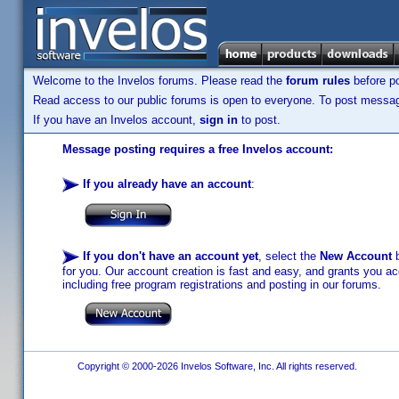
Welcome to the Invelos forums. Please read the
forum rules
before po
Read access to our public forums is open to everyone. To post messages
If you have an Invelos account,
sign in
to post.
Message posting requires a free Invelos account:
If you already have an account
:
If you don't have an account yet
, select the
New Account
b
for you. Our account creation is fast and easy, and grants you acc
including free program registrations and posting in our forums.
Copyright © 2000-2026 Invelos Software, Inc. All rights reserved.