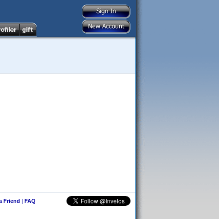
 a Friend
|
FAQ