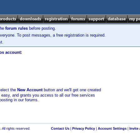
the
forum rules
before posting.
veryone. To post messages, a free registration is required.
t.
los account:
select the
New Account
button and we'll get one created
d easy, and grants you access to all our free services
posting in our forums.
 All rights reserved.
Contact Us
|
Privacy Policy
|
Account Settings
|
Invite