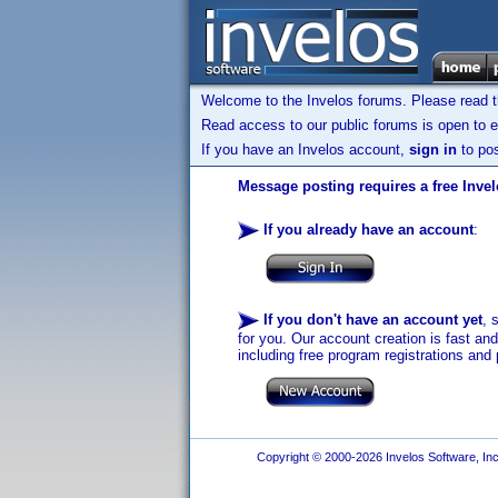
Welcome to the Invelos forums. Please read 
Read access to our public forums is open to e
If you have an Invelos account,
sign in
to pos
Message posting requires a free Inve
If you already have an account
:
If you don't have an account yet
, 
for you. Our account creation is fast an
including free program registrations and 
Copyright © 2000-2026 Invelos Software, Inc.