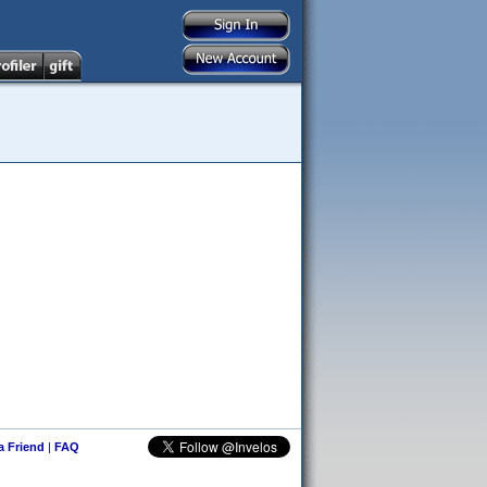
 a Friend
|
FAQ