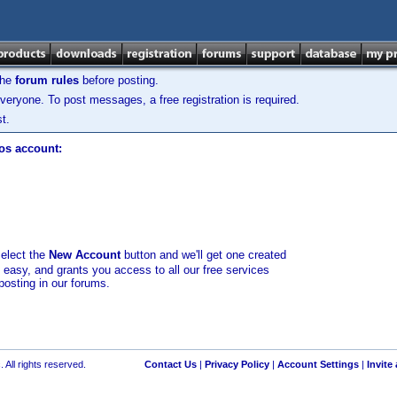
the
forum rules
before posting.
veryone. To post messages, a free registration is required.
t.
los account:
select the
New Account
button and we'll get one created
d easy, and grants you access to all our free services
posting in our forums.
 All rights reserved.
Contact Us
|
Privacy Policy
|
Account Settings
|
Invite