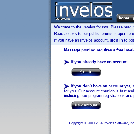
Welcome to the Invelos forums. Please read 
Read access to our public forums is open to e
If you have an Invelos account,
sign in
to pos
Message posting requires a free Inve
If you already have an account
:
If you don't have an account yet
, 
for you. Our account creation is fast an
including free program registrations and 
Copyright © 2000-2026 Invelos Software, Inc.