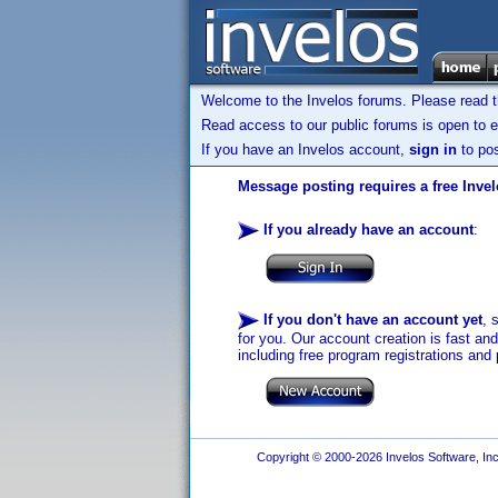
Welcome to the Invelos forums. Please read 
Read access to our public forums is open to e
If you have an Invelos account,
sign in
to pos
Message posting requires a free Inve
If you already have an account
:
If you don't have an account yet
, 
for you. Our account creation is fast an
including free program registrations and 
Copyright © 2000-2026 Invelos Software, Inc.