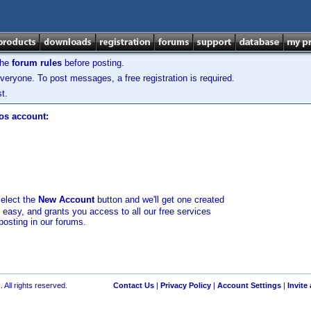
the
forum rules
before posting.
veryone. To post messages, a free registration is required.
t.
los account:
select the
New Account
button and we'll get one created
d easy, and grants you access to all our free services
posting in our forums.
 All rights reserved.
Contact Us
|
Privacy Policy
|
Account Settings
|
Invite