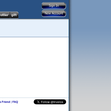
 a Friend
|
FAQ