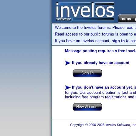
Welcome to the Invelos forums. Please read 
Read access to our public forums is open to e
If you have an Invelos account,
sign in
to pos
Message posting requires a free Inve
If you already have an account
:
If you don't have an account yet
, 
for you. Our account creation is fast an
including free program registrations and 
Copyright © 2000-2026 Invelos Software, Inc.