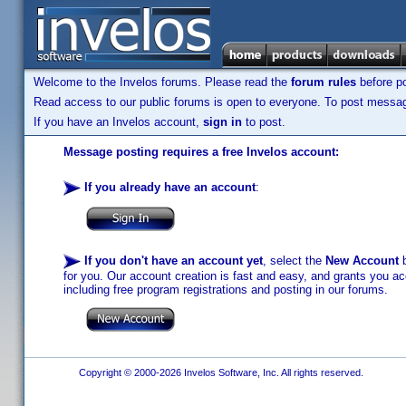
Welcome to the Invelos forums. Please read the
forum rules
before po
Read access to our public forums is open to everyone. To post messages
If you have an Invelos account,
sign in
to post.
Message posting requires a free Invelos account:
If you already have an account
:
If you don't have an account yet
, select the
New Account
b
for you. Our account creation is fast and easy, and grants you acc
including free program registrations and posting in our forums.
Copyright © 2000-2026 Invelos Software, Inc. All rights reserved.