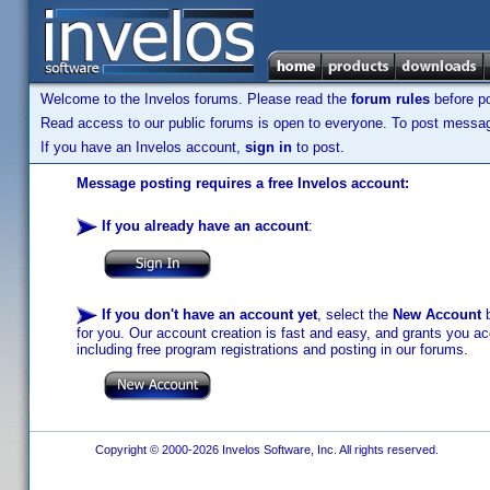
Welcome to the Invelos forums. Please read the
forum rules
before po
Read access to our public forums is open to everyone. To post messages
If you have an Invelos account,
sign in
to post.
Message posting requires a free Invelos account:
If you already have an account
:
If you don't have an account yet
, select the
New Account
b
for you. Our account creation is fast and easy, and grants you acc
including free program registrations and posting in our forums.
Copyright © 2000-2026 Invelos Software, Inc. All rights reserved.