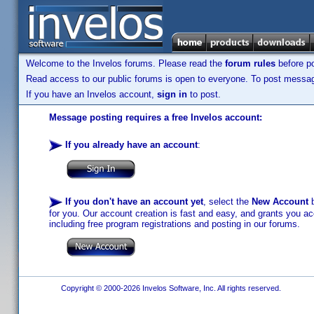
Welcome to the Invelos forums. Please read the
forum rules
before po
Read access to our public forums is open to everyone. To post messages
If you have an Invelos account,
sign in
to post.
Message posting requires a free Invelos account:
If you already have an account
:
If you don't have an account yet
, select the
New Account
b
for you. Our account creation is fast and easy, and grants you acc
including free program registrations and posting in our forums.
Copyright © 2000-2026 Invelos Software, Inc. All rights reserved.