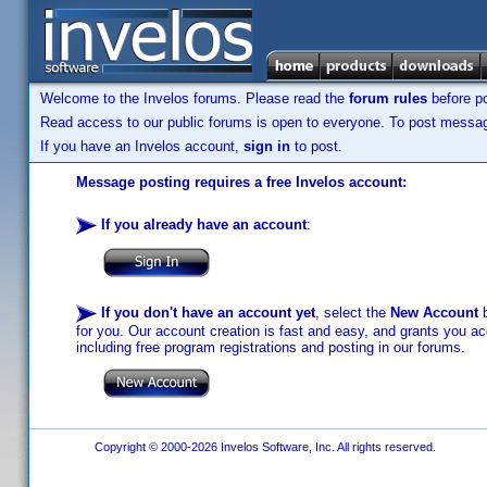
Welcome to the Invelos forums. Please read the
forum rules
before po
Read access to our public forums is open to everyone. To post messages
If you have an Invelos account,
sign in
to post.
Message posting requires a free Invelos account:
If you already have an account
:
If you don't have an account yet
, select the
New Account
b
for you. Our account creation is fast and easy, and grants you acc
including free program registrations and posting in our forums.
Copyright © 2000-2026 Invelos Software, Inc. All rights reserved.