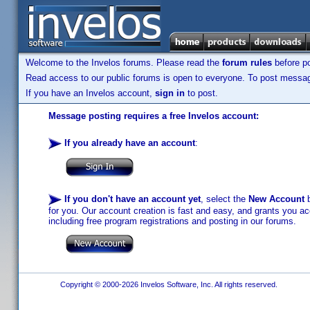
Welcome to the Invelos forums. Please read the
forum rules
before po
Read access to our public forums is open to everyone. To post messages
If you have an Invelos account,
sign in
to post.
Message posting requires a free Invelos account:
If you already have an account
:
If you don't have an account yet
, select the
New Account
b
for you. Our account creation is fast and easy, and grants you acc
including free program registrations and posting in our forums.
Copyright © 2000-2026 Invelos Software, Inc. All rights reserved.