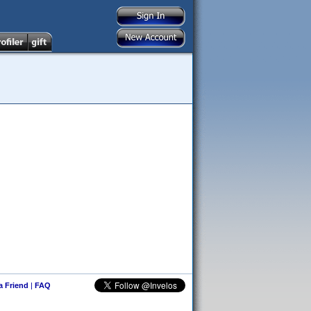
 a Friend
|
FAQ