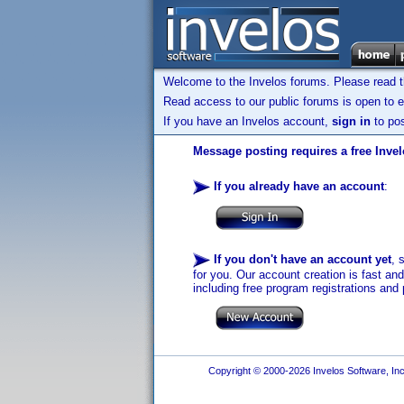
Welcome to the Invelos forums. Please read 
Read access to our public forums is open to e
If you have an Invelos account,
sign in
to pos
Message posting requires a free Inve
If you already have an account
:
If you don't have an account yet
, 
for you. Our account creation is fast an
including free program registrations and 
Copyright © 2000-2026 Invelos Software, Inc.