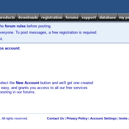
the
forum rules
before posting.
veryone. To post messages, a free registration is required.
t.
los account:
select the
New Account
button and we'll get one created
d easy, and grants you access to all our free services
posting in our forums.
 All rights reserved.
Contact Us
|
Privacy Policy
|
Account Settings
|
Invite