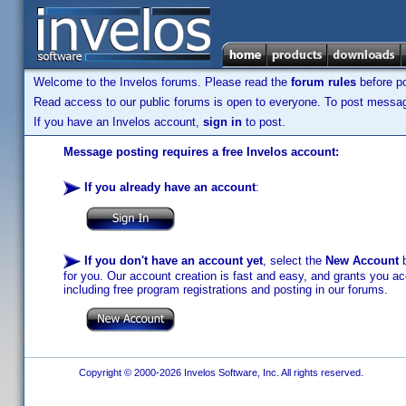
Welcome to the Invelos forums. Please read the
forum rules
before po
Read access to our public forums is open to everyone. To post messages
If you have an Invelos account,
sign in
to post.
Message posting requires a free Invelos account:
If you already have an account
:
If you don't have an account yet
, select the
New Account
b
for you. Our account creation is fast and easy, and grants you acc
including free program registrations and posting in our forums.
Copyright © 2000-2026 Invelos Software, Inc. All rights reserved.