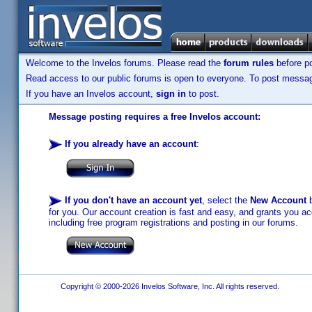
Welcome to the Invelos forums. Please read the
forum rules
before po
Read access to our public forums is open to everyone. To post messages
If you have an Invelos account,
sign in
to post.
Message posting requires a free Invelos account:
If you already have an account
:
If you don't have an account yet
, select the
New Account
b
for you. Our account creation is fast and easy, and grants you acc
including free program registrations and posting in our forums.
Copyright © 2000-2026 Invelos Software, Inc. All rights reserved.