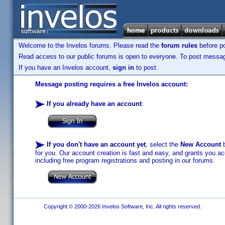
Welcome to the Invelos forums. Please read the
forum rules
before po
Read access to our public forums is open to everyone. To post messages
If you have an Invelos account,
sign in
to post.
Message posting requires a free Invelos account:
If you already have an account
:
If you don't have an account yet
, select the
New Account
b
for you. Our account creation is fast and easy, and grants you acc
including free program registrations and posting in our forums.
Copyright © 2000-2026 Invelos Software, Inc. All rights reserved.