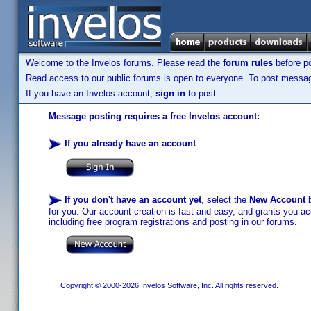
Welcome to the Invelos forums. Please read the
forum rules
before po
Read access to our public forums is open to everyone. To post messages
If you have an Invelos account,
sign in
to post.
Message posting requires a free Invelos account:
If you already have an account
:
If you don't have an account yet
, select the
New Account
b
for you. Our account creation is fast and easy, and grants you acc
including free program registrations and posting in our forums.
Copyright © 2000-2026 Invelos Software, Inc. All rights reserved.