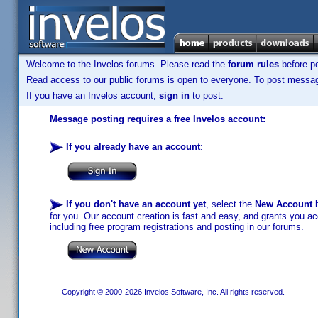
Welcome to the Invelos forums. Please read the
forum rules
before po
Read access to our public forums is open to everyone. To post messages
If you have an Invelos account,
sign in
to post.
Message posting requires a free Invelos account:
If you already have an account
:
If you don't have an account yet
, select the
New Account
b
for you. Our account creation is fast and easy, and grants you acc
including free program registrations and posting in our forums.
Copyright © 2000-2026 Invelos Software, Inc. All rights reserved.