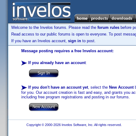
Welcome to the Invelos forums. Please read the
forum rules
before po
Read access to our public forums is open to everyone. To post messages
If you have an Invelos account,
sign in
to post.
Message posting requires a free Invelos account:
If you already have an account
:
If you don't have an account yet
, select the
New Account
b
for you. Our account creation is fast and easy, and grants you acc
including free program registrations and posting in our forums.
Copyright © 2000-2026 Invelos Software, Inc. All rights reserved.