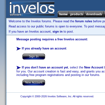
Welcome to the Invelos forums. Please read the
forum rules
before po
Read access to our public forums is open to everyone. To post messages
If you have an Invelos account,
sign in
to post.
Message posting requires a free Invelos account:
If you already have an account
:
If you don't have an account yet
, select the
New Account
b
for you. Our account creation is fast and easy, and grants you acc
including free program registrations and posting in our forums.
Copyright © 2000-2026 Invelos Software, Inc. All rights reserved.