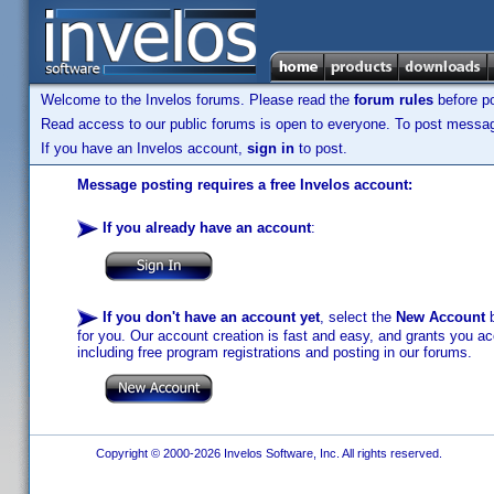
Welcome to the Invelos forums. Please read the
forum rules
before po
Read access to our public forums is open to everyone. To post messages
If you have an Invelos account,
sign in
to post.
Message posting requires a free Invelos account:
If you already have an account
:
If you don't have an account yet
, select the
New Account
b
for you. Our account creation is fast and easy, and grants you acc
including free program registrations and posting in our forums.
Copyright © 2000-2026 Invelos Software, Inc. All rights reserved.