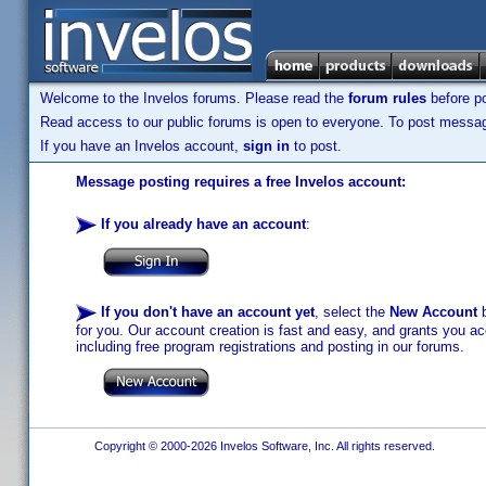
Welcome to the Invelos forums. Please read the
forum rules
before po
Read access to our public forums is open to everyone. To post messages
If you have an Invelos account,
sign in
to post.
Message posting requires a free Invelos account:
If you already have an account
:
If you don't have an account yet
, select the
New Account
b
for you. Our account creation is fast and easy, and grants you acc
including free program registrations and posting in our forums.
Copyright © 2000-2026 Invelos Software, Inc. All rights reserved.