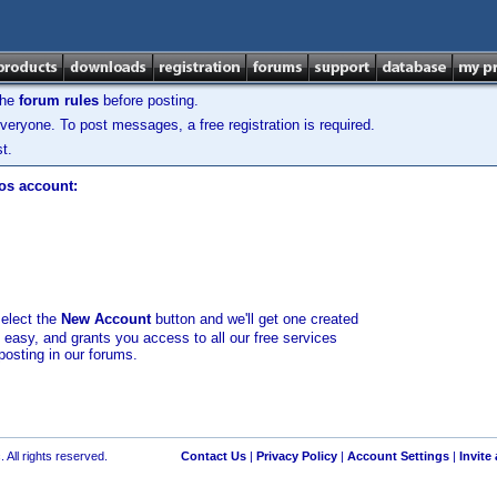
the
forum rules
before posting.
veryone. To post messages, a free registration is required.
t.
los account:
select the
New Account
button and we'll get one created
d easy, and grants you access to all our free services
posting in our forums.
 All rights reserved.
Contact Us
|
Privacy Policy
|
Account Settings
|
Invite