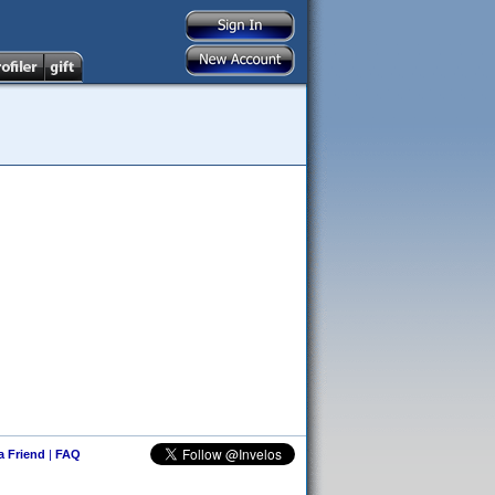
 a Friend
|
FAQ