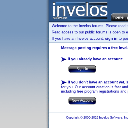
Welcome to the Invelos forums. Please read 
Read access to our public forums is open to e
If you have an Invelos account,
sign in
to pos
Message posting requires a free Inve
If you already have an account
:
If you don't have an account yet
, 
for you. Our account creation is fast an
including free program registrations and 
Copyright © 2000-2026 Invelos Software, Inc.