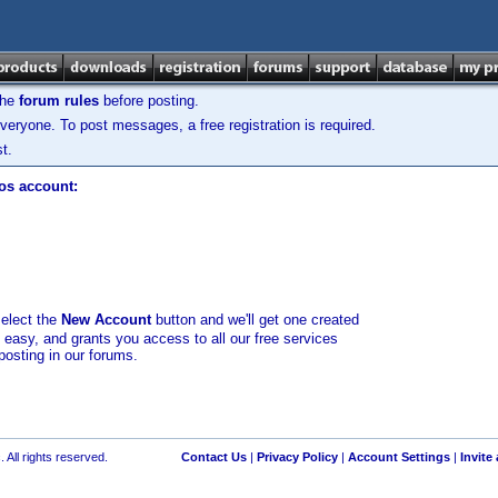
the
forum rules
before posting.
veryone. To post messages, a free registration is required.
t.
los account:
select the
New Account
button and we'll get one created
d easy, and grants you access to all our free services
posting in our forums.
 All rights reserved.
Contact Us
|
Privacy Policy
|
Account Settings
|
Invite