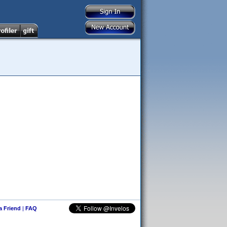
 a Friend
|
FAQ