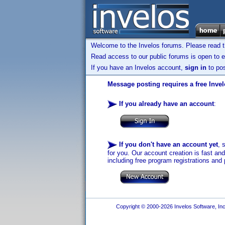
Welcome to the Invelos forums. Please read 
Read access to our public forums is open to e
If you have an Invelos account,
sign in
to pos
Message posting requires a free Inve
If you already have an account
:
If you don't have an account yet
, 
for you. Our account creation is fast an
including free program registrations and 
Copyright © 2000-2026 Invelos Software, Inc.