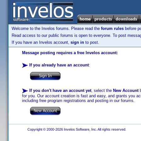
Welcome to the Invelos forums. Please read the
forum rules
before po
Read access to our public forums is open to everyone. To post messages
If you have an Invelos account,
sign in
to post.
Message posting requires a free Invelos account:
If you already have an account
:
If you don't have an account yet
, select the
New Account
b
for you. Our account creation is fast and easy, and grants you acc
including free program registrations and posting in our forums.
Copyright © 2000-2026 Invelos Software, Inc. All rights reserved.