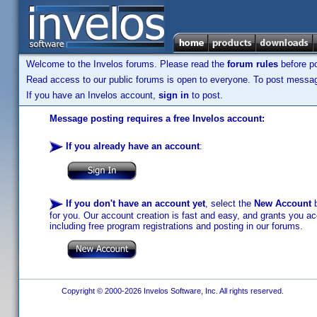
Welcome to the Invelos forums. Please read the
forum rules
before po
Read access to our public forums is open to everyone. To post messages
If you have an Invelos account,
sign in
to post.
Message posting requires a free Invelos account:
If you already have an account
:
If you don't have an account yet
, select the
New Account
b
for you. Our account creation is fast and easy, and grants you acc
including free program registrations and posting in our forums.
Copyright © 2000-2026 Invelos Software, Inc. All rights reserved.