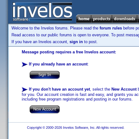
Welcome to the Invelos forums. Please read the
forum rules
before po
Read access to our public forums is open to everyone. To post messages
If you have an Invelos account,
sign in
to post.
Message posting requires a free Invelos account:
If you already have an account
:
If you don't have an account yet
, select the
New Account
b
for you. Our account creation is fast and easy, and grants you acc
including free program registrations and posting in our forums.
Copyright © 2000-2026 Invelos Software, Inc. All rights reserved.