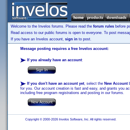
Welcome to the Invelos forums. Please read the
forum rules
before po
Read access to our public forums is open to everyone. To post messages
If you have an Invelos account,
sign in
to post.
Message posting requires a free Invelos account:
If you already have an account
:
If you don't have an account yet
, select the
New Account
b
for you. Our account creation is fast and easy, and grants you acc
including free program registrations and posting in our forums.
Copyright © 2000-2026 Invelos Software, Inc. All rights reserved.