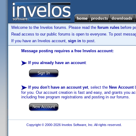
Welcome to the Invelos forums. Please read the
forum rules
before po
Read access to our public forums is open to everyone. To post messages
If you have an Invelos account,
sign in
to post.
Message posting requires a free Invelos account:
If you already have an account
:
If you don't have an account yet
, select the
New Account
b
for you. Our account creation is fast and easy, and grants you acc
including free program registrations and posting in our forums.
Copyright © 2000-2026 Invelos Software, Inc. All rights reserved.