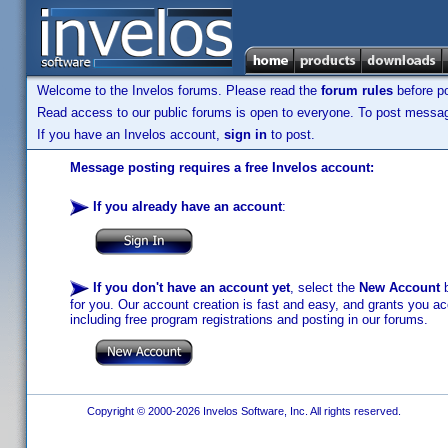
Welcome to the Invelos forums. Please read the
forum rules
before po
Read access to our public forums is open to everyone. To post messages
If you have an Invelos account,
sign in
to post.
Message posting requires a free Invelos account:
If you already have an account
:
If you don't have an account yet
, select the
New Account
b
for you. Our account creation is fast and easy, and grants you acc
including free program registrations and posting in our forums.
Copyright © 2000-2026 Invelos Software, Inc. All rights reserved.