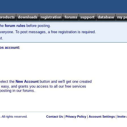
the
forum rules
before posting.
veryone. To post messages, a free registration is required.
t.
los account:
select the
New Account
button and we'll get one created
d easy, and grants you access to all our free services
posting in our forums.
 All rights reserved.
Contact Us
|
Privacy Policy
|
Account Settings
|
Invite