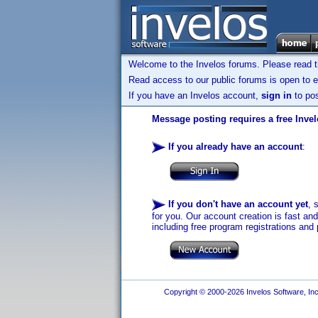
Welcome to the Invelos forums. Please read 
Read access to our public forums is open to e
If you have an Invelos account,
sign in
to pos
Message posting requires a free Inve
If you already have an account
:
If you don't have an account yet
, 
for you. Our account creation is fast an
including free program registrations and 
Copyright © 2000-2026 Invelos Software, Inc.