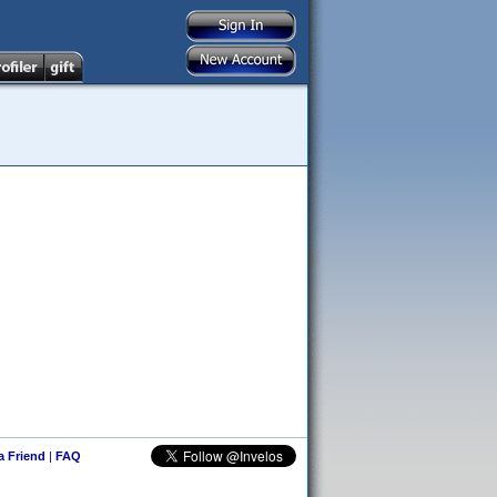
 a Friend
|
FAQ