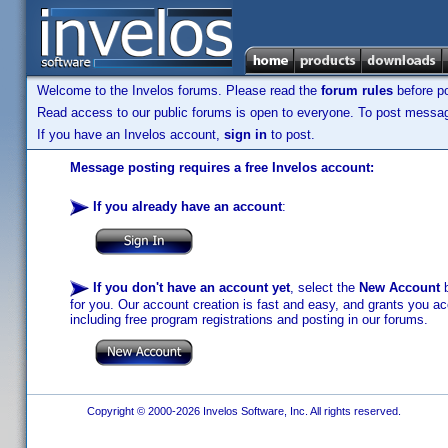
Welcome to the Invelos forums. Please read the
forum rules
before po
Read access to our public forums is open to everyone. To post messages
If you have an Invelos account,
sign in
to post.
Message posting requires a free Invelos account:
If you already have an account
:
If you don't have an account yet
, select the
New Account
b
for you. Our account creation is fast and easy, and grants you acc
including free program registrations and posting in our forums.
Copyright © 2000-2026 Invelos Software, Inc. All rights reserved.