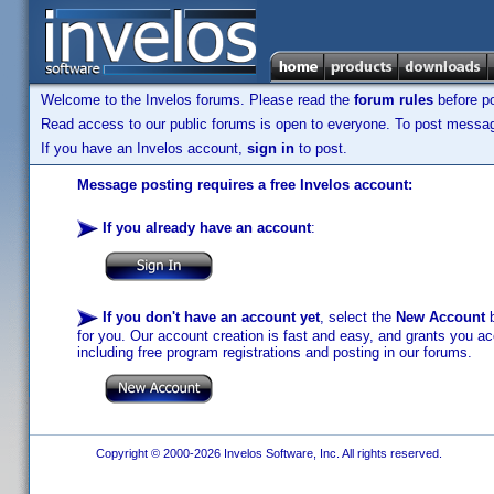
Welcome to the Invelos forums. Please read the
forum rules
before po
Read access to our public forums is open to everyone. To post messages
If you have an Invelos account,
sign in
to post.
Message posting requires a free Invelos account:
If you already have an account
:
If you don't have an account yet
, select the
New Account
b
for you. Our account creation is fast and easy, and grants you acc
including free program registrations and posting in our forums.
Copyright © 2000-2026 Invelos Software, Inc. All rights reserved.