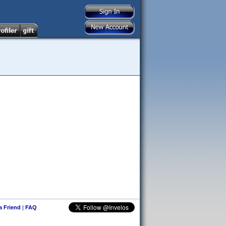
 a Friend
|
FAQ