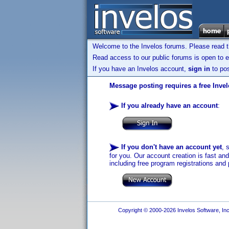
Welcome to the Invelos forums. Please read 
Read access to our public forums is open to e
If you have an Invelos account,
sign in
to pos
Message posting requires a free Inve
If you already have an account
:
If you don't have an account yet
, 
for you. Our account creation is fast an
including free program registrations and 
Copyright © 2000-2026 Invelos Software, Inc.