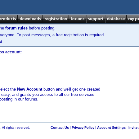
the
forum rules
before posting.
veryone. To post messages, a free registration is required.
t.
los account:
select the
New Account
button and we'll get one created
d easy, and grants you access to all our free services
posting in our forums.
 All rights reserved.
Contact Us
|
Privacy Policy
|
Account Settings
|
Invite