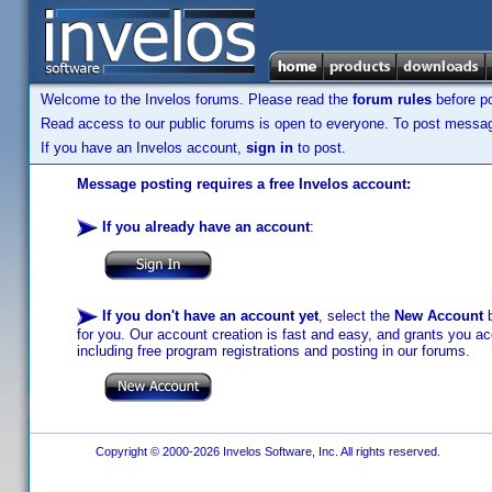
Welcome to the Invelos forums. Please read the
forum rules
before po
Read access to our public forums is open to everyone. To post messages
If you have an Invelos account,
sign in
to post.
Message posting requires a free Invelos account:
If you already have an account
:
If you don't have an account yet
, select the
New Account
b
for you. Our account creation is fast and easy, and grants you acc
including free program registrations and posting in our forums.
Copyright © 2000-2026 Invelos Software, Inc. All rights reserved.