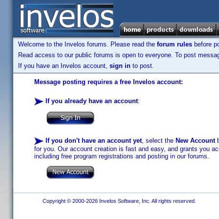
Welcome to the Invelos forums. Please read the
forum rules
before po
Read access to our public forums is open to everyone. To post messages
If you have an Invelos account,
sign in
to post.
Message posting requires a free Invelos account:
If you already have an account
:
If you don't have an account yet
, select the
New Account
b
for you. Our account creation is fast and easy, and grants you acc
including free program registrations and posting in our forums.
Copyright © 2000-2026 Invelos Software, Inc. All rights reserved.