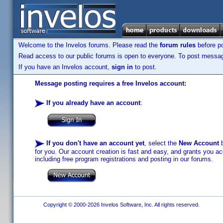
Welcome to the Invelos forums. Please read the
forum rules
before po
Read access to our public forums is open to everyone. To post messages
If you have an Invelos account,
sign in
to post.
Message posting requires a free Invelos account:
If you already have an account
:
If you don't have an account yet
, select the
New Account
b
for you. Our account creation is fast and easy, and grants you acc
including free program registrations and posting in our forums.
Copyright © 2000-2026 Invelos Software, Inc. All rights reserved.