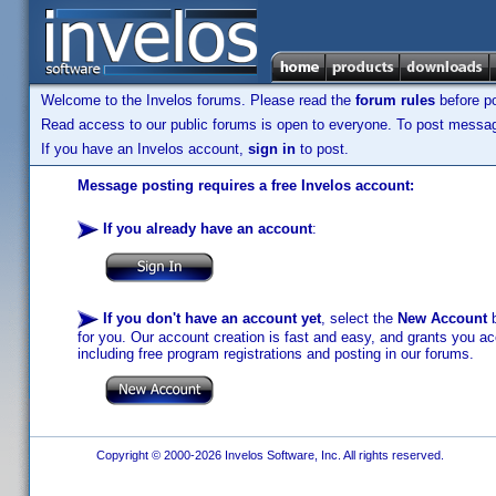
Welcome to the Invelos forums. Please read the
forum rules
before po
Read access to our public forums is open to everyone. To post messages
If you have an Invelos account,
sign in
to post.
Message posting requires a free Invelos account:
If you already have an account
:
If you don't have an account yet
, select the
New Account
b
for you. Our account creation is fast and easy, and grants you acc
including free program registrations and posting in our forums.
Copyright © 2000-2026 Invelos Software, Inc. All rights reserved.