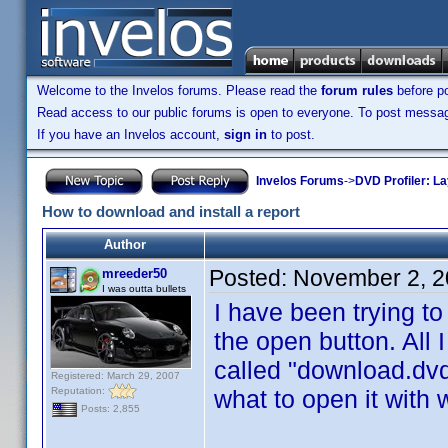
Welcome to the Invelos forums. Please read the
forum rules
before po
Read access to our public forums is open to everyone. To post messages
If you have an Invelos account,
sign in
to post.
Invelos Forums
->
DVD Profiler: L
How to download and install a report
Author
Posted:
November 2, 2
mreeder50
I was outta bullets
I have been trying to
the open button. All 
called "download.dvdp
Registered: March 29, 2007
Reputation:
what to open it with
Posts: 2,855