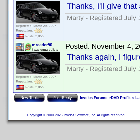
Thanks, I'll give that 
Marty - Registered July 
Registered: March 29, 2007
Reputation:
Posts: 2,855
Posted:
November 4, 2
mreeder50
I was outta bullets
Thanks again, I figu
Marty - Registered July 
Registered: March 29, 2007
Reputation:
Posts: 2,855
Invelos Forums
->
DVD Profiler: L
Copyright © 2000-2026 Invelos Software, Inc. All rights reserved.