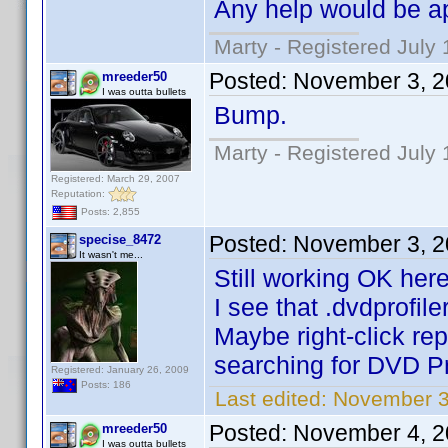
Any help would be a
Marty - Registered July 
Posted:
November 3, 2
mreeder50
I was outta bullets
Bump.
Marty - Registered July 
Registered: March 29, 2007
Reputation:
Posts: 2,855
Posted:
November 3, 2
specise_8472
It wasn't me...
Still working OK here
I see that .dvdprofile
Maybe right-click re
searching for DVD Pr
Registered: January 26, 2009
Posts: 186
Last edited:
November 3
Posted:
November 4, 2
mreeder50
I was outta bullets