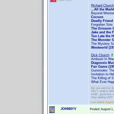
Richard Church
...All the Marb
Beyond Westwo
Cocoon
Deadly Friend
Forgotten Sins
The Grissom 
Jake and the 
Too Late the H
The Monster 
The Mystery Sc
Westworld (19
Dick Church
:
2
Ambush In Waco
Diagnosis Mur
Fair Game (19
Gunsmoke: The
Invitation to Hel
The Killing of 
What Ever Happ
My one wish for th
FACT: Imdb is WRON
Imdb", good luck wi
Stop adding UNIT cr
Last edited:
August
JOHNNYV
Posted:
August 1