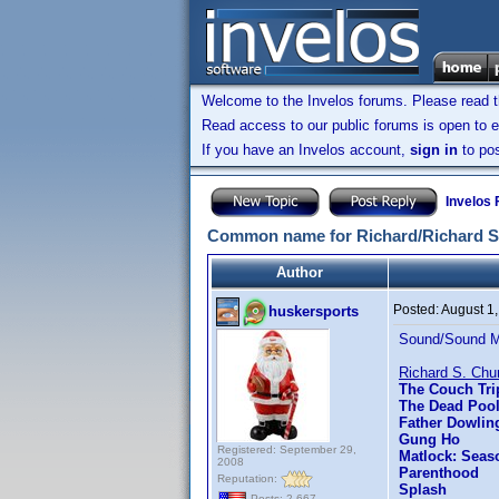
Welcome to the Invelos forums. Please read 
Read access to our public forums is open to e
If you have an Invelos account,
sign in
to pos
Invelos
Common name for Richard/Richard S
Author
Posted:
August 1
huskersports
Sound/Sound Mix
Richard S. Chu
The Couch Tri
The Dead Poo
Father Dowlin
Gung Ho
Registered: September 29,
Matlock: Seas
2008
Parenthood
Reputation:
Splash
Posts: 2,667