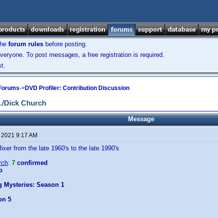
the
forum rules
before posting.
veryone. To post messages, a free registration is required.
t.
 Forums
->
DVD Profiler: Contribution Discussion
./Dick Church
Message
, 2021 9:17 AM
er from the late 1960's to the late 1990's
rch
:
7
confirmed
p
l
g Mysteries: Season 1
on 5