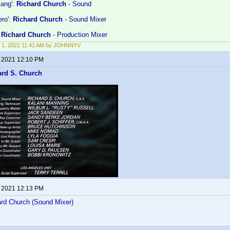
ang':
Richard Church
- Sound
ero':
Richard Church
- Sound Mixer
:
Richard Church
- Production Mixer
 1, 2021 11:41 AM by JOHNNYV
, 2021 12:10 PM
ard S. Church
, 2021 12:13 PM
rd Church (Sound Mixer)