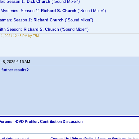
der: Season 1':
Dick Church
("Sound Mixer")
 Mysteries: Season 1':
Richard S. Church
("Sound Mixer")
Fatman: Season 1':
Richard Church
("Sound Mixer")
ifth Season':
Richard S. Church
("Sound Mixer")
 1, 2021 12:45 PM by T!M
 8, 2025 6:16 AM
further results?
 Forums
->
DVD Profiler: Contribution Discussion
 All rights reserved.
Contact Us
|
Privacy Policy
|
Account Settings
|
Invite