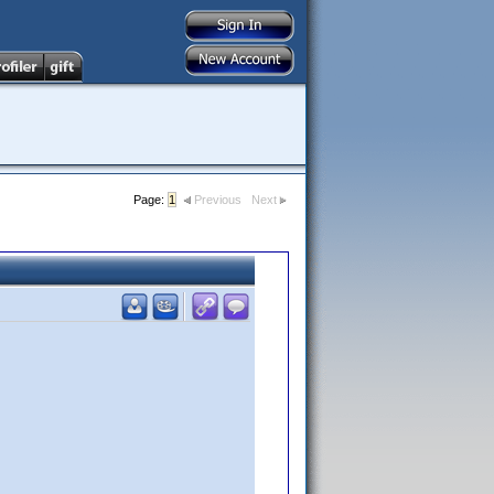
Page:
1
Previous
Next