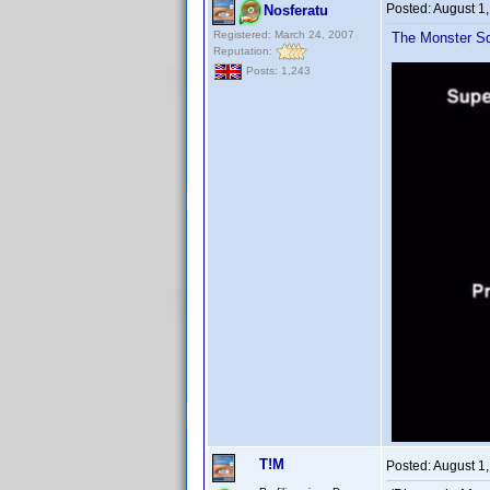
Posted:
August 1
Nosferatu
Registered: March 24, 2007
The Monster Sq
Reputation:
Posts: 1,243
T!M
Posted:
August 1