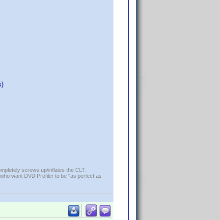
s)
ompletely screws up/inflates the CLT.
who want DVD Profiler to be "as perfect as