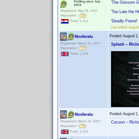
Profiling since July
'The Grissom G
2003
Registered: May 29, 2007
'Too Late the H
Reputation:
'Deadly Friend'
Posts: 1,212
Last edited:
August
Posted:
August 1
Nosferatu
Registered: March 24, 2007
Splash – Rich
Reputation:
Posts: 1,243
Posted:
August 1
Nosferatu
Registered: March 24, 2007
Cocoon – Richa
Reputation:
Posts: 1,243