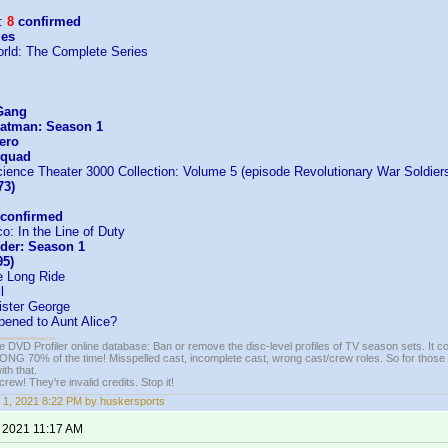
:
8
confirmed
les
rld: The Complete Series
Gang
Fatman: Season 1
ero
Squad
ience Theater 3000 Collection: Volume 5 (episode Revolutionary War Soldier
73)
confirmed
: In the Line of Duty
der: Season 1
95)
 Long Ride
l
Sister George
ened to Aunt Alice?
e DVD Profiler online database: Ban or remove the disc-level profiles of TV season sets. It c
G 70% of the time! Misspelled cast, incomplete cast, wrong cast/crew roles. So for those 
th that.
ew! They're invalid credits. Stop it!
 1, 2021 8:22 PM by huskersports
, 2021 11:17 AM