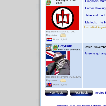
Profiling since Dec.
'Diagnosis Mur
2000
'Father Dowling
'Jake and the 
'Matlock: The F
Last edited:
August
Registered: March 13, 2007
Reputation:
Posts: 8,849
GreyHulk
Posted:
November
Fixin' it for everyone..
Anyone got any 
Registered: November 24, 2008
Reputation:
Posts: 1,382
Invelos
Copyright © 2000-2026 Invelos Software, Inc.