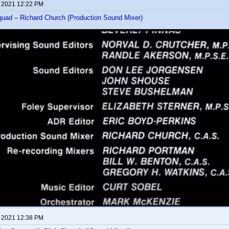
, 2021 12:22 PM
uad – Richard Church (Production Sound Mixer)
, 2021 12:38 PM