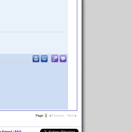
Page:
1
Previous
Next
 a Friend
|
FAQ