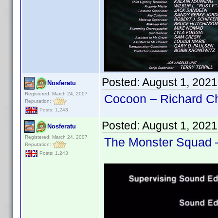
Posted:
August 1, 202
Nosferatu
Registered: March 24, 2007
Cocoon – Richard Ch
Reputation:
Posts: 1,243
Posted:
August 1, 202
Nosferatu
Registered: March 24, 2007
The Monster Squad –
Reputation:
Posts: 1,243