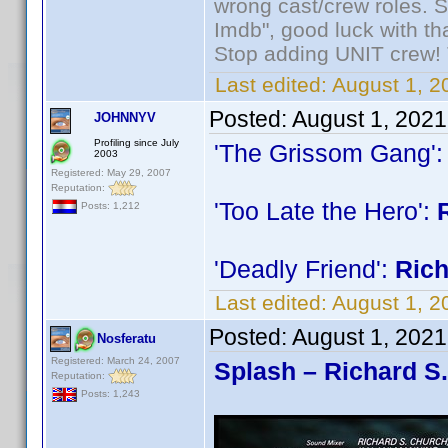
wrong cast/crew roles. S
Imdb", good luck with tha
Stop adding UNIT crew! Th
Last edited:
August 1, 2
Posted:
August 1, 2021
JOHNNYV
Profiling since July
'The Grissom Gang'
2003
Registered: May 29, 2007
Reputation:
'Too Late the Hero':
Posts: 1,212
'Deadly Friend':
Ric
Last edited:
August 1, 
Posted:
August 1, 202
Nosferatu
Registered: March 24, 2007
Splash – Richard S
Reputation:
Posts: 1,243