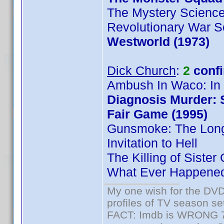
The Mystery Science
Revolutionary War So
Westworld (1973)
Dick Church
:
2
conf
Ambush In Waco: In 
Diagnosis Murder: 
Fair Game (1995)
Gunsmoke: The Lon
Invitation to Hell
The Killing of Sister
What Ever Happened 
My one wish for the DVD 
profiles of TV season set
FACT: Imdb is WRONG 70%