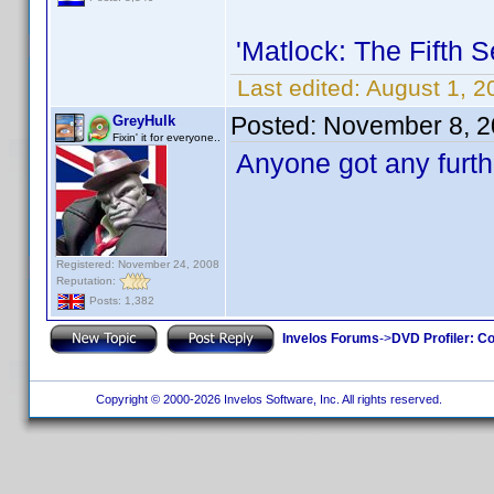
'Matlock: The Fifth 
Last edited:
August 1, 2
Posted:
November 8, 2
GreyHulk
Fixin' it for everyone..
Anyone got any furth
Registered: November 24, 2008
Reputation:
Posts: 1,382
Invelos Forums
->
DVD Profiler: Co
Copyright © 2000-2026 Invelos Software, Inc. All rights reserved.