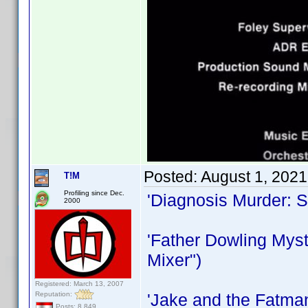
Posted:
August 1, 202
T!M
Profiling since Dec.
'Diagnosis Murder: 
2000
'Father Dowling Myst
Mixer")
Registered: March 13, 2007
Reputation:
'Jake and the Fatma
Posts: 8,849