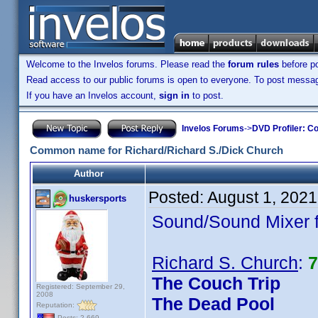
Welcome to the Invelos forums. Please read the
forum rules
before po
Read access to our public forums is open to everyone. To post messages
If you have an Invelos account,
sign in
to post.
Invelos Forums
->
DVD Profiler: Co
Common name for Richard/Richard S./Dick Church
Author
Posted:
August 1, 2021
huskersports
Sound/Sound Mixer fr
Richard S. Church
:
7
The Couch Trip
Registered: September 29,
2008
The Dead Pool
Reputation:
Posts: 2,669