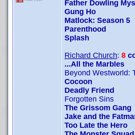
Father Dowling Mys
Gung Ho
Matlock: Season 5
Parenthood
Splash
Richard Church
:
8
c
...All the Marbles
Beyond Westworld: 
Cocoon
Deadly Friend
Forgotten Sins
The Grissom Gang
Jake and the Fatma
Too Late the Hero
The Monster Squad