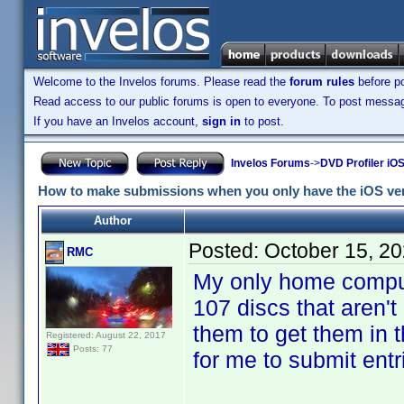
Welcome to the Invelos forums. Please read the
forum rules
before po
Read access to our public forums is open to everyone. To post messages
If you have an Invelos account,
sign in
to post.
Invelos Forums
->
DVD Profiler iOS
How to make submissions when you only have the iOS ver
Author
Posted:
October 15, 2
RMC
My only home comput
107 discs that aren'
them to get them in 
Registered: August 22, 2017
Posts: 77
for me to submit entr