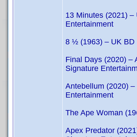
13 Minutes (2021) 
Entertainment
8 ½ (1963) – UK BD 
Final Days (2020) –
Signature Entertain
Antebellum (2020) 
Entertainment
The Ape Woman (196
Apex Predator (202