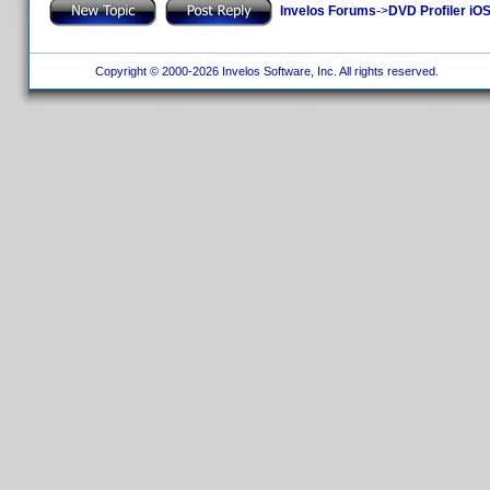
Invelos Forums
->
DVD Profiler iOS
Copyright © 2000-2026 Invelos Software, Inc. All rights reserved.