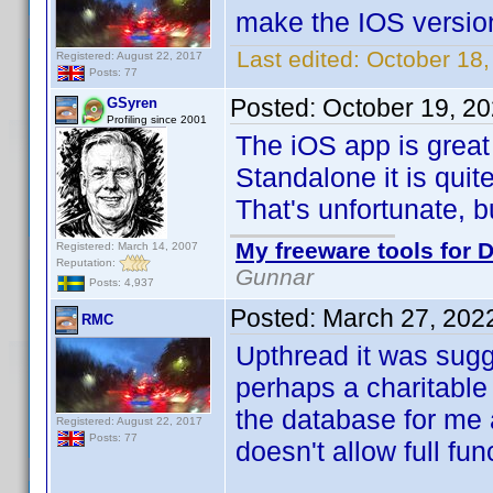
make the IOS versio
Last edited:
October 18
Registered: August 22, 2017
Posts: 77
Posted:
October 19, 2
GSyren
Profiling since 2001
The iOS app is great
Standalone it is quite
That's unfortunate, bu
My freeware tools for D
Registered: March 14, 2007
Reputation:
Gunnar
Posts: 4,937
Posted:
March 27, 202
RMC
Upthread it was sugg
perhaps a charitable
the database for me 
Registered: August 22, 2017
Posts: 77
doesn't allow full func