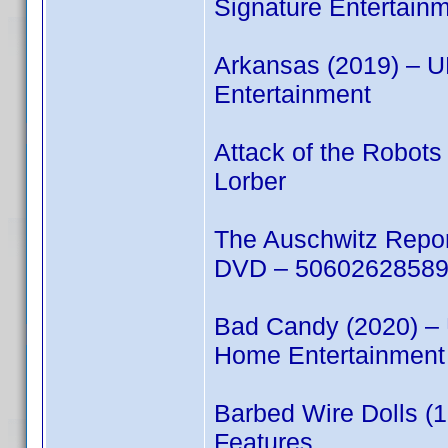
Signature Entertain
Arkansas (2019) – 
Entertainment
Attack of the Robot
Lorber
The Auschwitz Repo
DVD – 506026285894
Bad Candy (2020) –
Home Entertainment
Barbed Wire Dolls (
Features