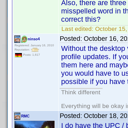
Also, there are three
misspelled word in th
correct this?
Last edited:
October 15
Posted:
October 16, 2
ninso4
Registered: January 16, 2010
Without the desktop v
Reputation:
profile updates. If 
Posts: 1,617
them here and maybe
you would have to use
possible if you have 
Think different
Everything will be okay in
Posted:
October 18, 2
RMC
I do have the UPC / 