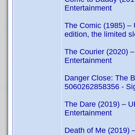
Entertainment
The Comic (1985) –
edition, the limited 
The Courier (2020) 
Entertainment
Danger Close: The B
5060262858356 - Sig
The Dare (2019) – 
Entertainment
Death of Me (2019)