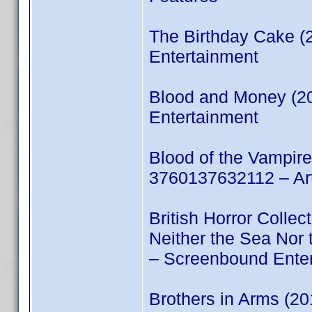
The Birthday Cake 
Entertainment
Blood and Money (2
Entertainment
Blood of the Vampir
3760137632112 – Ar
British Horror Colle
Neither the Sea No
– Screenbound Ente
Brothers in Arms (2