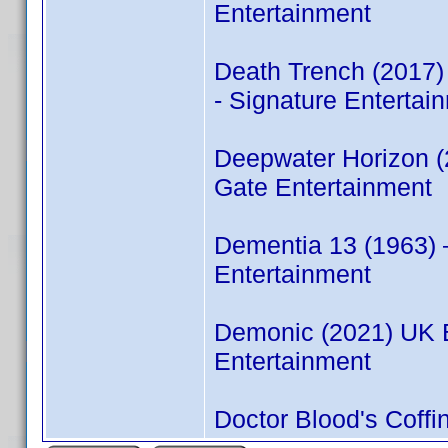
Entertainment
Death Trench (2017
- Signature Entertai
Deepwater Horizon 
Gate Entertainment
Dementia 13 (1963)
Entertainment
Demonic (2021) UK 
Entertainment
Doctor Blood's Coff