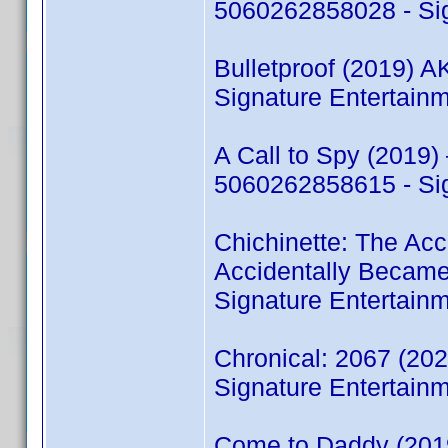
5060262858028 - Sig
Bulletproof (2019) 
Signature Entertain
A Call to Spy (2019)
5060262858615 - Sig
Chichinette: The Acc
Accidentally Becam
Signature Entertain
Chronical: 2067 (2
Signature Entertain
Come to Daddy (201