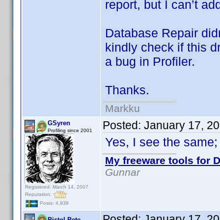
report, but I can’t a
Database Repair didn
kindly check if this d
a bug in Profiler.
Thanks.
Markku
Posted:
January 17, 2
GSyren
Profiling since 2001
Yes, I see the same;
My freeware tools for D
Gunnar
Registered: March 14, 2007
Reputation:
Posts: 4,939
Posted:
January 17, 2
Pistol Pete