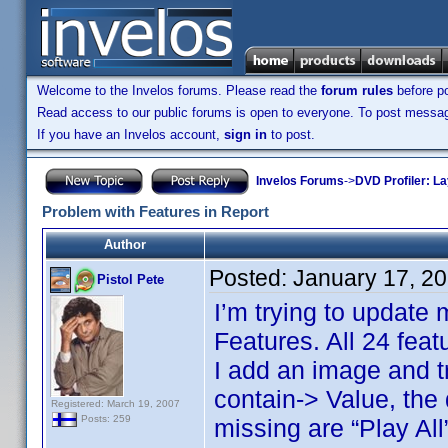
Welcome to the Invelos forums. Please read the
forum rules
before po
Read access to our public forums is open to everyone. To post messages
If you have an Invelos account,
sign in
to post.
Invelos Forums
->
DVD Profiler: L
Problem with Features in Report
Author
Posted:
January 17, 2
Pistol Pete
I’m trying to update 
Features. All 24 feat
I add an image and tr
contain-> Value, the
Registered: March 19, 2007
Posts: 259
missing are “Play Al