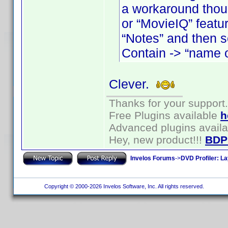
a workaround thoug
or “MovieIQ” featur
“Notes” and then s
Contain -> “name o
Clever.
Thanks for your support.
Free Plugins available
h
Advanced plugins avail
Hey, new product!!!
BDP
Invelos Forums
->
DVD Profiler: L
Copyright © 2000-2026 Invelos Software, Inc. All rights reserved.