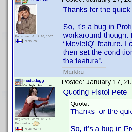
Thanks for the quick
So, it’s a bug in Prof
workaround though. I 
Registered: March 19, 2007
Posts: 259
“MovieIQ” feature. I 
then set the conditio
the feature”.
Markku
Posted:
January 17, 2
mediadogg
Aim high. Ride the wind.
Quoting Pistol Pete:
Quote:
Thanks for the qui
Registered: March 18, 2007
Reputation:
So, it’s a bug in Pr
Posts: 6,544