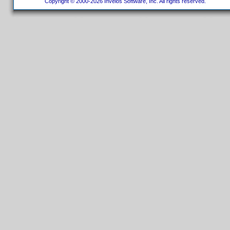
Copyright © 2000-2026 Invelos Software, Inc. All rights reserved.