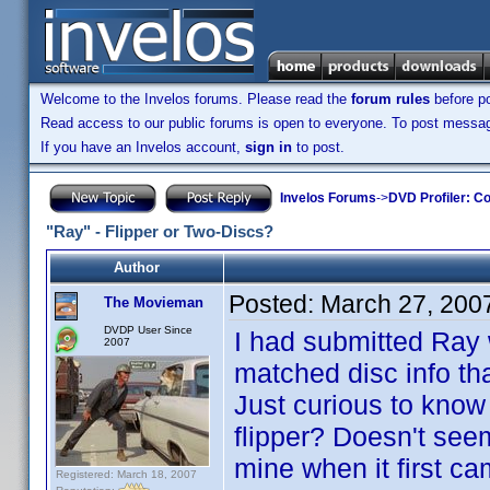
Welcome to the Invelos forums. Please read the
forum rules
before po
Read access to our public forums is open to everyone. To post messages
If you have an Invelos account,
sign in
to post.
Invelos Forums
->
DVD Profiler: Co
"Ray" - Flipper or Two-Discs?
Author
Posted:
March 27, 200
The Movieman
DVDP User Since
I had submitted Ray 
2007
matched disc info tha
Just curious to kno
flipper? Doesn't see
mine when it first ca
Registered: March 18, 2007