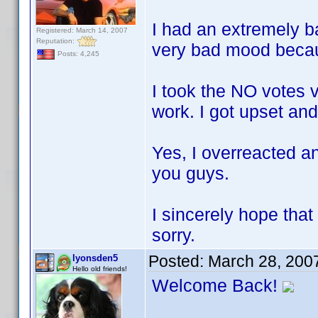
I had an extremely b
Registered: March 14, 2007
Reputation:
very bad mood becaus
Posts: 4,245
I took the NO votes v
work. I got upset an
Yes, I overreacted an
you guys.
I sincerely hope that
sorry.
Posted:
March 28, 200
lyonsden5
Hello old friends!
Welcome Back!