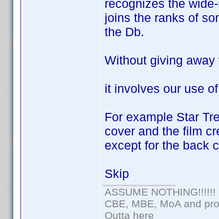
recognizes the wide-r
joins the ranks of so
the Db.
Without giving away
it involves our use of
For example Star Tre
cover and the film cr
except for the back c
Skip
ASSUME NOTHING!!!!!!
CBE, MBE, MoA and prou
Outta here