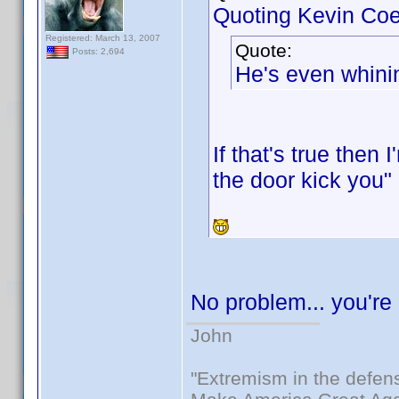
Quoting Kevin Coe
Registered: March 13, 2007
Quote:
Posts: 2,694
He's even whinin
If that's true then
the door kick you"
No problem... you'r
John
"Extremism in the defens