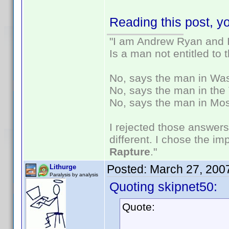
Reading this post, yo
"I am Andrew Ryan and I
Is a man not entitled to
No, says the man in Wash
No, says the man in the 
No, says the man in Mos
I rejected those answers
different. I chose the i
Rapture
."
Posted:
March 27, 200
Lithurge
Paralysis by analysis
Quoting skipnet50:
Quote: