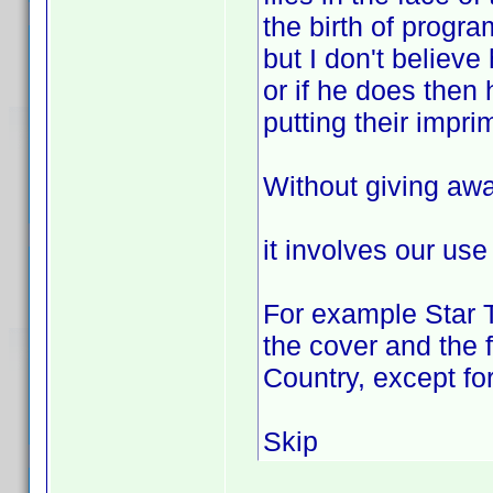
the birth of program
but I don't believe
or if he does then 
putting their impri
Without giving aw
it involves our use 
For example Star T
the cover and the 
Country, except fo
Skip