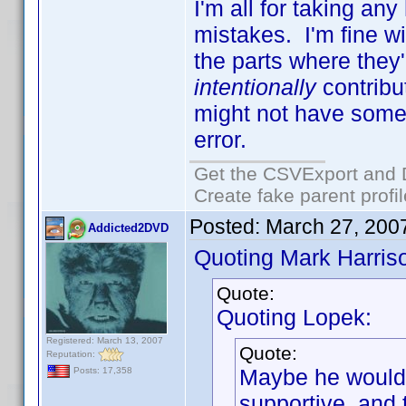
I'm all for taking an
mistakes. I'm fine w
the parts where they
intentionally
contribu
might not have some
error.
Get the CSVExport and 
Create fake parent profi
Posted:
March 27, 200
Addicted2DVD
Quoting Mark Harris
Quote:
Quoting Lopek:
Registered: March 13, 2007
Quote:
Reputation:
Maybe he would
Posts: 17,358
supportive, and