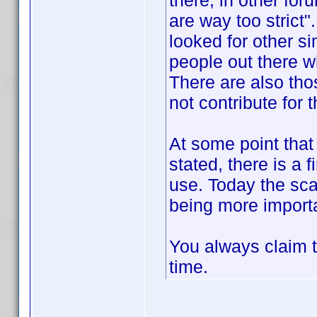
there, in other for
are way too strict
looked for other si
people out there wh
There are also tho
not contribute for
At some point that 
stated, there is a
use. Today the sca
being more importa
You always claim t
time.