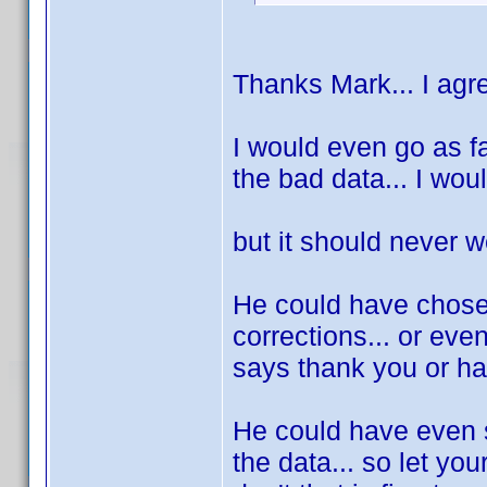
Thanks Mark... I agre
I would even go as fa
the bad data... I woul
but it should never we
He could have chose 
corrections... or even 
says thank you or h
He could have even sa
the data... so let your