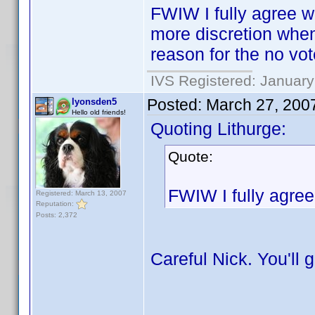
FWIW I fully agree wi
more discretion when
reason for the no vot
IVS Registered: January
Posted:
March 27, 200
lyonsden5
Hello old friends!
Quoting Lithurge:
Quote:
FWIW I fully agree 
Registered: March 13, 2007
Reputation:
Posts: 2,372
Careful Nick. You'll 