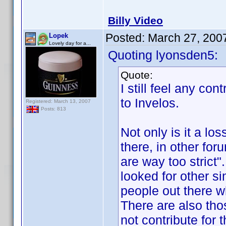
Billy Video
Posted:
March 27, 200
Lopek
Lovely day for a...
Quoting lyonsden5:
Quote:
I still feel any co
to Invelos.
Registered: March 13, 2007
Posts: 813
Not only is it a los
there, in other for
are way too strict
looked for other si
people out there wh
There are also tho
not contribute for