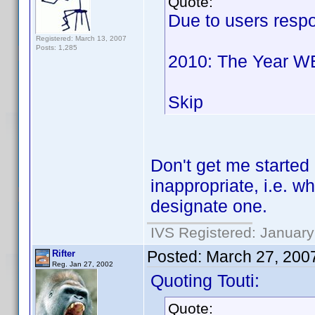
Quote:
Due to users respon
Registered: March 13, 2007
Posts: 1,285
2010: The Year W
Skip
Don't get me started
inappropriate, i.e. wh
designate one.
IVS Registered: January
Posted:
March 27, 200
Rifter
Reg. Jan 27, 2002
Quoting Touti:
Quote: