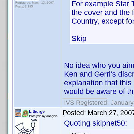
For example Star T
Registered: March 13, 2007
Posts: 1,285
the cover and the 
Country, except fo
Skip
No idea who you aime
Ken and Gerri's disc
explanation that this
would be aware of this
IVS Registered: January
Posted:
March 27, 200
Lithurge
Paralysis by analysis
Quoting skipnet50: