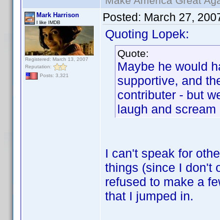
Make America Great Aga
Posted:
March 27, 200
Mark Harrison
I like IMDB
Quoting Lopek:
Quote:
Registered: March 13, 2007
Maybe he would h
Reputation:
Posts: 3,321
supportive, and t
contributer - but 
laugh and scream
I can't speak for oth
things (since I don't 
refused to make a few
that I jumped in.