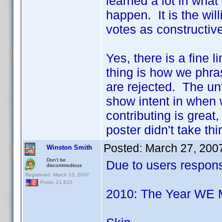
learned a lot in wha
happen. It is the wil
votes as constructive
Yes, there is a fine 
thing is how we phra
are rejected. The unfo
show intent in when 
contributing is great
poster didn't take th
Posted:
March 27, 200
Winston Smith
Don't be
Due to users response 
discommodious
Registered: March 13, 2007
Posts: 21,610
2010: The Year WE 