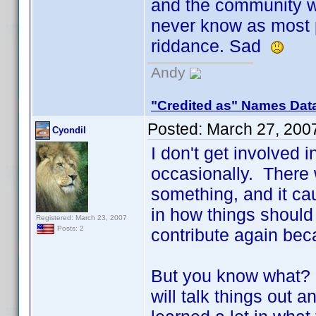
and the community wo
never know as most 
riddance. Sad
Andy
"Credited as" Names Dat
Posted:
March 27, 200
Cyondil
I don't get involved 
occasionally. There 
something, and it ca
in how things should 
Registered: March 23, 2007
Posts: 2
contribute again bec
But you know what? I
will talk things out