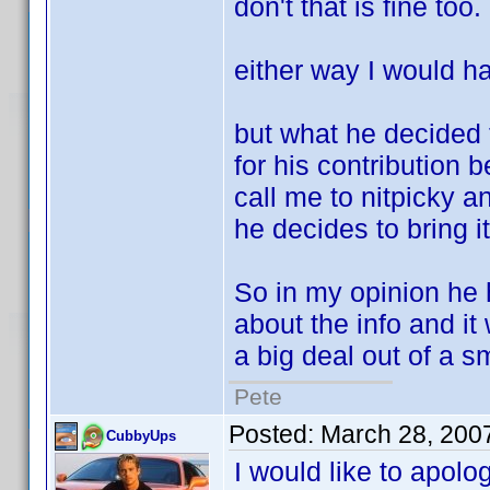
don't that is fine too.
either way I would ha
but what he decided t
for his contribution 
call me to nitpicky a
he decides to bring i
So in my opinion he 
about the info and i
a big deal out of a s
Pete
Posted:
March 28, 200
CubbyUps
I would like to apolo