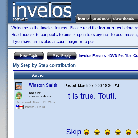
Welcome to the Invelos forums. Please read the
forum rules
before po
Read access to our public forums is open to everyone. To post messages
If you have an Invelos account,
sign in
to post.
Invelos Forums
->
DVD Profiler: Co
My Step by Step contribution
Author
Winston Smith
Posted:
March 27, 2007 8:36 PM
Don't be
It is true, Touti.
discommodious
Registered: March 13, 2007
Posts: 21,610
Skip