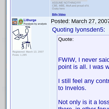
ASSUME NOTHING!!!!!!
CBE, MBE, MoA and proud of it.
Outta here
Billy Video
Posted:
March 27, 200
Lithurge
Paralysis by analysis
Quoting lyonsden5:
Quote:
Registered: March 13, 2007
Posts: 1,285
FWIW, I never said
point is all. I was w
I still feel any co
to Invelos.
Not only is it a los