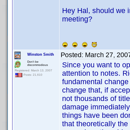
Hey Hal, should we i
meeting?
Posted:
March 27, 200
Winston Smith
Don't be
Since you want to op
discommodious
Registered: March 13, 2007
attention to notes. 
Posts: 21,610
fundamental change 
change that, if accep
not thousands of title
damage immediately. I
things have been done
that theoretically the