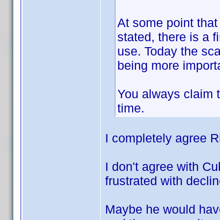
At some point that 
stated, there is a
use. Today the sca
being more importa
You always claim t
time.
I completely agree R
I don't agree with Cu
frustrated with decli
Maybe he would have