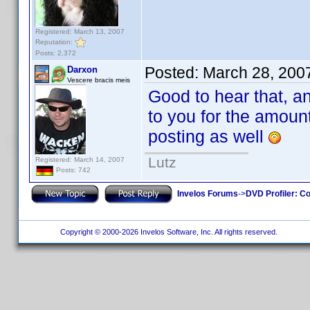
Registered: March 13, 2007
Reputation:
Posts: 2,372
Posted:
March 28, 200
Darxon
Vescere bracis meis
Good to hear that, an
to you for the amoun
posting as well
Lutz
Registered: March 14, 2007
Posts: 742
Invelos Forums
->
DVD Profiler: Co
Copyright © 2000-2026 Invelos Software, Inc. All rights reserved.