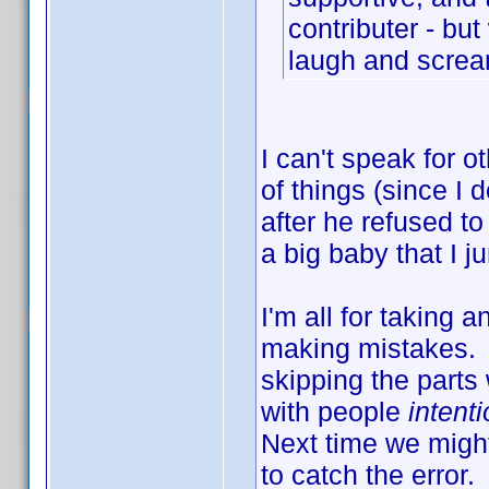
contributer - bu
laugh and scre
I can't speak for o
of things (since I 
after he refused to
a big baby that I j
I'm all for taking 
making mistakes. I
skipping the parts
with people
intenti
Next time we migh
to catch the error.