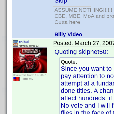
Skip
ASSUME NOTHING!!!!!!
CBE, MBE, MoA and prou
Outta here
Billy Video
Posted:
March 27, 200
chibul
formerly abrg923
Quoting skipnet50:
Quote:
Since you want to 
pay attention to n
Registered: March 13, 2007
Posts: 462
attempt at a fund
done titles. A cha
affect hundreds, if
No vote and I will 
flies in the face 