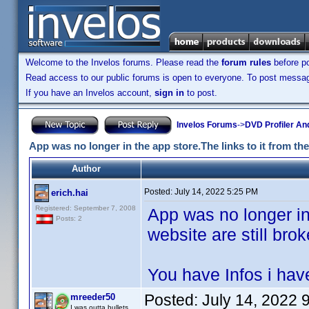
Welcome to the Invelos forums. Please read the
forum rules
before po
Read access to our public forums is open to everyone. To post messages
If you have an Invelos account,
sign in
to post.
Invelos Forums
->
DVD Profiler An
App was no longer in the app store.The links to it from the
Author
Posted:
July 14, 2022 5:25 PM
erich.hai
Registered: September 7, 2008
App was no longer in 
Posts: 2
website are still brok
You have Infos i have
Posted:
July 14, 2022 
mreeder50
I was outta bullets