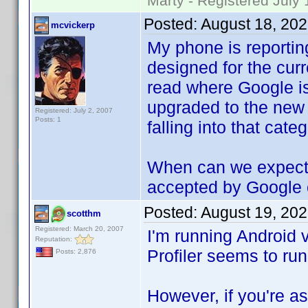
Marty - Registered July 
Posted:
August 18, 20
mcvickerp
My phone is reporting
designed for the curr
read where Google is
upgraded to the new A
Registered: July 2, 2007
Posts: 1
falling into that categ
When can we expect a
accepted by Google 
Posted:
August 19, 20
scotthm
Registered: March 20, 2007
I'm running Android
Reputation:
Profiler seems to run
Posts: 2,876
However, if you're 