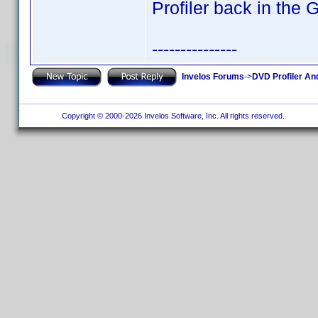
Profiler back in the 
---------------
Invelos Forums
->
DVD Profiler An
Copyright © 2000-2026 Invelos Software, Inc. All rights reserved.