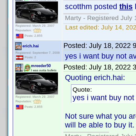
scotthm posted
this
Marty - Registered July 
Last edited:
July 14, 20
Registered: March 29, 2007
Reputation:
Posts: 2,855
Posted:
July 18, 2022 
erich.hai
Registered: September 7, 2008
yes i want buy not a
Posts: 2
Posted:
July 18, 2022 
mreeder50
I was outta bullets
Quoting erich.hai:
Quote:
yes i want buy not
Registered: March 29, 2007
Reputation:
Posts: 2,855
Not sure what you are
will be able to buy it.