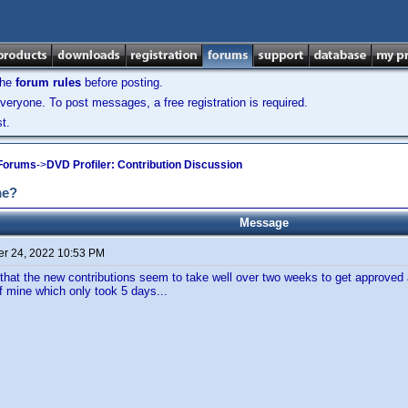
the
forum rules
before posting.
veryone. To post messages, a free registration is required.
t.
 Forums
->
DVD Profiler: Contribution Discussion
me?
Message
r 24, 2022 10:53 PM
 that the new contributions seem to take well over two weeks to get approved 
f mine which only took 5 days...