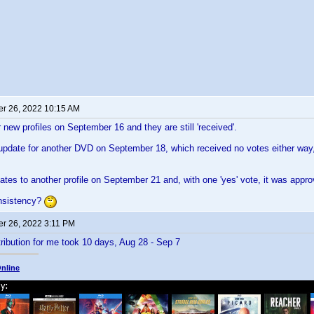
r 26, 2022 10:15 AM
r new profiles on September 16 and they are still 'received'.
update for another DVD on September 18, which received no votes either way
ates to another profile on September 21 and, with one 'yes' vote, it was appr
nsistency?
r 26, 2022 3:11 PM
ribution for me took 10 days, Aug 28 - Sep 7
nline