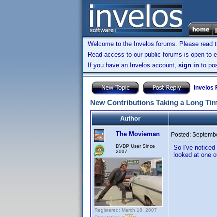
Welcome to the Invelos forums. Please read 
Read access to our public forums is open to e
If you have an Invelos account,
sign in
to pos
Invelos
New Contributions Taking a Long Ti
Author
The Movieman
Posted:
Septembe
DVDP User Since
So I've noticed
2007
looked at one o
Registered: March 18, 2007