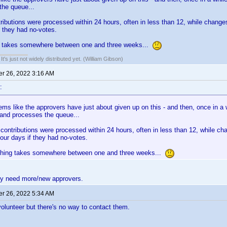
the queue...
ibutions were processed within 24 hours, often in less than 12, while change
f they had no-votes.
 takes somewhere between one and three weeks...
It's just not widely distributed yet. (William Gibson)
r 26, 2022 3:16 AM
:
ems like the approvers have just about given up on this - and then, once in a
and processes the queue...
ontributions were processed within 24 hours, often in less than 12, while ch
our days if they had no-votes.
hing takes somewhere between one and three weeks...
ey need more/new approvers.
r 26, 2022 5:34 AM
 volunteer but there's no way to contact them.