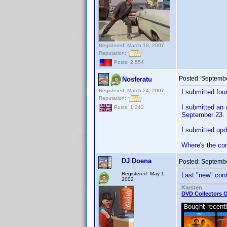
Registered: March 18, 2007
Reputation:
Posts: 2,554
Posted:
Septembe
Nosferatu
Registered: March 24, 2007
I submitted fou
Reputation:
I submitted an 
Posts: 1,243
September 23.
I submitted upd
Where's the co
DJ Doena
Posted:
Septembe
Registered: May 1,
Last "new" cont
2002
Karsten
DVD Collectors O