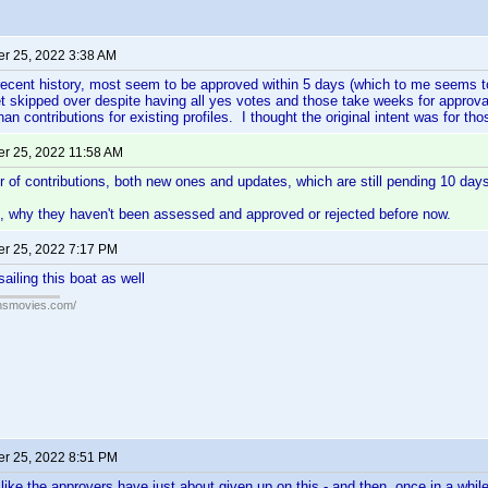
r 25, 2022 3:38 AM
ecent history, most seem to be approved within 5 days (which to me seems to
t skipped over despite having all yes votes and those take weeks for approv
han contributions for existing profiles. I thought the original intent was for t
r 25, 2022 11:58 AM
 of contributions, both new ones and updates, which are still pending 10 days
ng, why they haven't been assessed and approved or rejected before now.
r 25, 2022 7:17 PM
sailing this boat as well
ansmovies.com/
r 25, 2022 8:51 PM
like the approvers have just about given up on this - and then, once in a whi