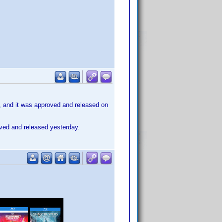
, and it was approved and released on
oved and released yesterday.