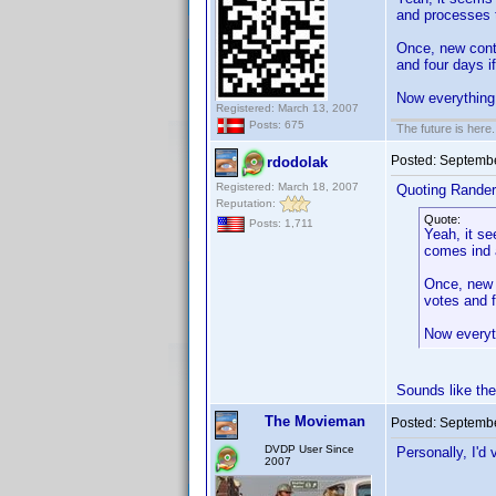
and processes 
Once, new contr
and four days i
Now everything
Registered: March 13, 2007
Posts: 675
The future is here. 
Posted:
Septembe
rdodolak
Registered: March 18, 2007
Quoting Rander
Reputation:
Quote:
Posts: 1,711
Yeah, it se
comes ind 
Once, new c
votes and f
Now everyt
Sounds like th
The Movieman
Posted:
Septembe
DVDP User Since
Personally, I'd
2007