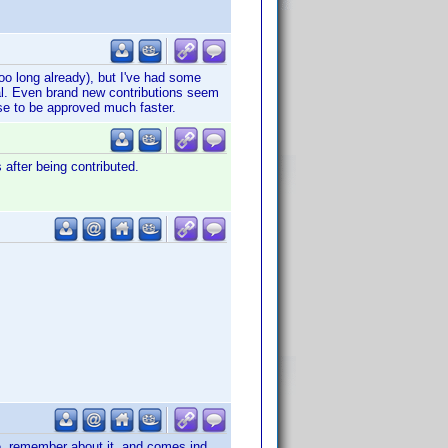
o long already), but I've had some
al. Even brand new contributions seem
hose to be approved much faster.
 after being contributed.
le, remember about it, and comes ind