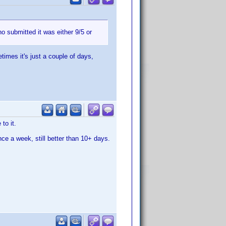
o submitted it was either 9/5 or
imes it's just a couple of days,
to it.
once a week, still better than 10+ days.