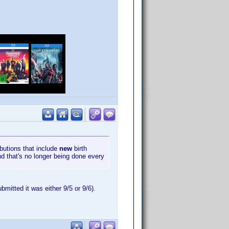
ibutions that include
new
birth
nd that's no longer being done every
mitted it was either 9/5 or 9/6).