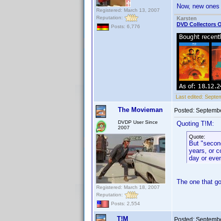
Now, new ones 
Registered: March 13, 2007
Reputation:
Karsten
DVD Collectors O
Posts: 6,776
Last edited:
Septem
The Movieman
Posted:
Septembe
DVDP User Since
Quoting T!M:
2007
Quote:
But "second
years, or c
day or eve
The one that go
Registered: March 18, 2007
Reputation:
Posts: 2,554
T!M
Posted:
Septembe