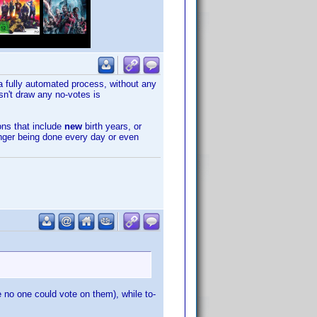
s a fully automated process, without any
sn't draw any no-votes is
ions that include
new
birth years, or
longer being done every day or even
 no one could vote on them), while to-