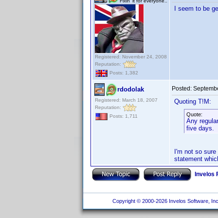
Fixin' it for everyone..
I seem to be ge
Registered: November 24, 2008
Reputation:
Posts: 1,382
Posted:
Septembe
rdodolak
Registered: March 18, 2007
Quoting T!M:
Reputation:
Quote:
Posts: 1,711
Any regular
five days.
I'm not so sure 
statement whic
Invelos
Copyright © 2000-2026 Invelos Software, Inc.