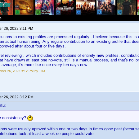
r 26, 2022 3:11 PM
butions to existing profiles are processed regularly - I believe because this i
an actual human being. Any regular contribution to an existing profile that doe
pproved after about four or five days.
el reviewing", which includes contributions of entirely
new
profiles, contribut
hat have drawn at least one no-vote, still is a manual process, and that's no 
average, it's more like once every ten days now.
ber 26, 2022 3:12 PM by T!M
r 26, 2022 3:12 PM
atu:
e consistency?
ions were usually aproved within one or two days in times gone past (because
tributions took at least a week so people could vote.