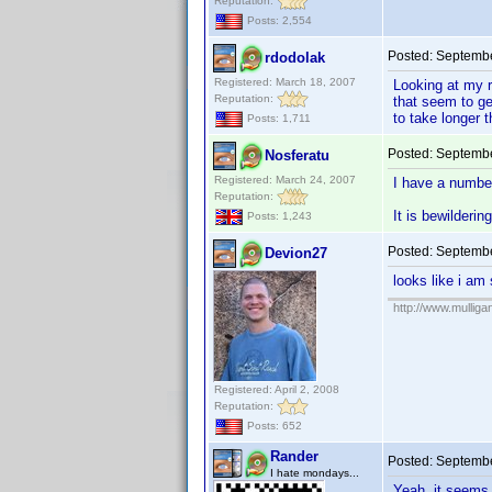
Reputation:
Posts: 2,554
Posted:
Septembe
rdodolak
Registered: March 18, 2007
Looking at my r
Reputation:
that seem to ge
to take longer t
Posts: 1,711
Posted:
Septembe
Nosferatu
Registered: March 24, 2007
I have a number
Reputation:
It is bewilderi
Posts: 1,243
Posted:
Septembe
Devion27
looks like i am 
http://www.mullig
Registered: April 2, 2008
Reputation:
Posts: 652
Rander
Posted:
Septembe
I hate mondays...
Yeah, it seems 