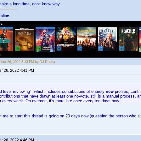
take a long time, don't know why
nline
ber 26, 2022 3:13 PM by DJ Doena
r 26, 2022 4:41 PM
 level reviewing", which includes contributions of entirely
new
profiles, contr
ontributions that have drawn at least one no-vote, still is a manual process, a
n every week. On average, it's more like once every ten days now.
t me to start this thread is going on 20 days now (guessing the person who sub
r 26, 2022 4:46 PM