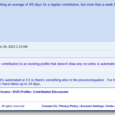
tting an average of 4/5 days for a regular contribution, but more than a week f
r 28, 2022 2:15 AM
 contribution to an existing profile that doesn't draw any no-votes is automatic
it's automated or if it is there's something else in the process/equation. I've 
h have taken up to 14 days.
 Forums
->
DVD Profiler: Contribution Discussion
 All rights reserved.
Contact Us
|
Privacy Policy
|
Account Settings
|
Invite