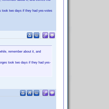
s took two days if they had yes-votes
 while, remember about it, and
anges took two days if they had yes-