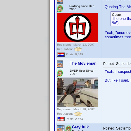
Profiling since Dec.
Quoting The M
2000
Quote:
The one tha
9/6).
Yeah, "once eve
sometimes thre
Registered: March 13, 2007
Reputation:
Posts: 8,849
The Movieman
Posted:
Septembe
DVDP User Since
Yeah. I suspect
2007
But like I said,
Registered: March 18, 2007
Reputation:
Posts: 2,554
GreyHulk
Posted:
Septembe