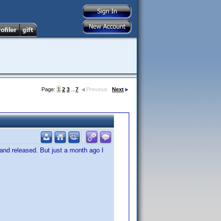
Page:
1
2
3
...
7
Previous
Next
and released. But just a month ago I