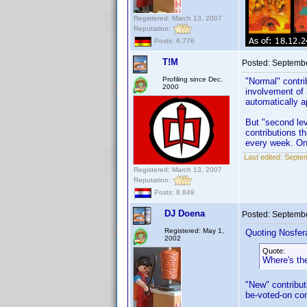
Registered: March 13, 2007
Reputation:
Posts: 6,776
T!M
Posted:
Septembe
Profiling since Dec.
"Normal" contri
2000
involvement of 
automatically a
But "second lev
contributions t
every week. On 
Last edited:
Septem
Registered: March 13, 2007
Reputation:
Posts: 8,849
DJ Doena
Posted:
Septembe
Registered: May 1,
Quoting Nosfer
2002
Quote:
Where's th
"New" contribut
be-voted-on con