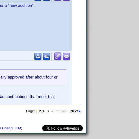
or a "new addition".
ally approved after about four or
had contributions that meet that
Page:
1
2
3
...
7
Previous
Next
 a Friend
|
FAQ