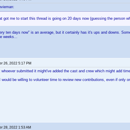
ovieman:
t got me to start this thread is going on 20 days now (guessing the person wh
ry ten days now" is an average, but it certainly has it's ups and downs. Somet
e weeks...
r 26, 2022 5:17 PM
 whoever submitted it might've added the cast and crew which might add time 
 I would be willing to volunteer time to review new contributions, even if only 
r 28, 2022 1:53 AM