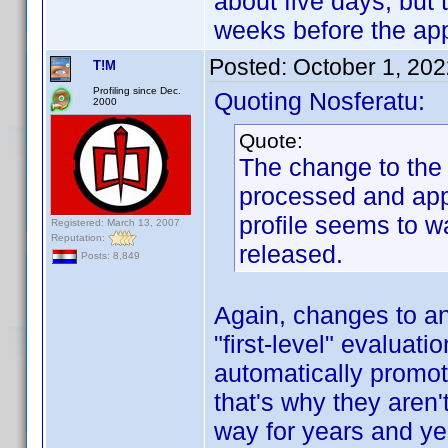
about five days, but 
weeks before the ap
Posted:
October 1, 20
T!M
Profiling since Dec.
Quoting Nosferatu:
2000
Quote:
The change to the p
processed and appr
profile seems to w
Registered: March 13, 2007
Reputation:
released.
Posts: 8,849
Again, changes to an 
"first-level" evaluati
automatically promot
that's why they aren'
way for years and yea