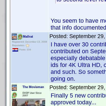
You seem to have mor
that info document
Posted:
September 29,
Mallrat
Registered: December 13, 2008
I have over 30 contri
Reputation:
contributed on Septe
Posts: 334
especially debatable 
ids for 4K Ultra HD, 
and such. So somethi
going on.
Posted:
September 29,
The Movieman
DVDP User Since
Finally 5 new contri
2007
approved today...