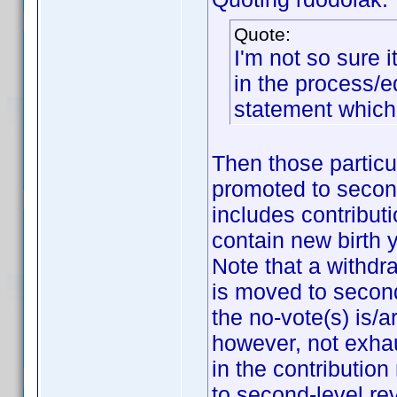
Quote:
I'm not so sure i
in the process/e
statement which
Then those particu
promoted to second
includes contributi
contain new birth 
Note that a withdr
is moved to second
the no-vote(s) is/a
however, not exhau
in the contributio
to second-level re