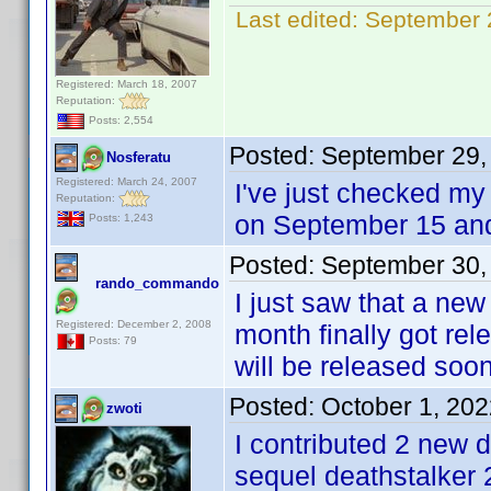
Last edited:
September 
Registered: March 18, 2007
Reputation:
Posts: 2,554
Posted:
September 29,
Nosferatu
Registered: March 24, 2007
I've just checked my 
Reputation:
on September 15 an
Posts: 1,243
Posted:
September 30,
rando_commando
I just saw that a new
Registered: December 2, 2008
month finally got re
Posts: 79
will be released soon
Posted:
October 1, 20
zwoti
I contributed 2 new d
sequel deathstalker 2