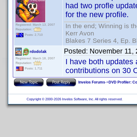
had two profle updat
for the new profile.
In the end; Winning is th
Registered: March 13, 2007
Reputation:
Kerr Avon
Posts: 2,710
Blakes 7 Series 4, Ep. B
Posted:
November 11, 
rdodolak
Registered: March 18, 2007
I have both updates 
Reputation:
contributions on 30 Oc
Posts: 1,711
Invelos Forums
->
DVD Profiler: Co
Copyright © 2000-2026 Invelos Software, Inc. All rights reserved.