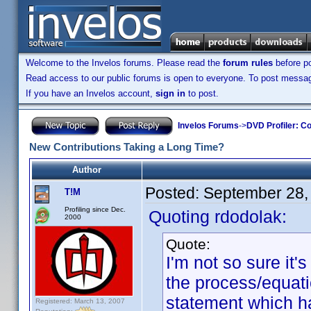
Welcome to the Invelos forums. Please read the
forum rules
before po
Read access to our public forums is open to everyone. To post messages
If you have an Invelos account,
sign in
to post.
Invelos Forums
->
DVD Profiler: Co
New Contributions Taking a Long Time?
Author
Posted:
September 28,
T!M
Profiling since Dec.
Quoting rdodolak:
2000
Quote:
I'm not so sure it'
the process/equati
statement which h
Registered: March 13, 2007