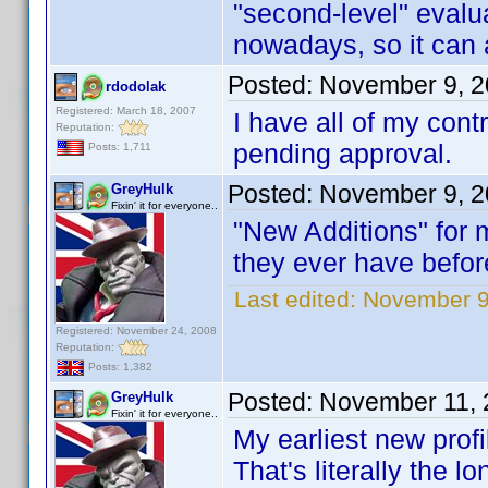
"second-level" evalua
nowadays, so it can 
Posted:
November 9, 2
rdodolak
Registered: March 18, 2007
I have all of my cont
Reputation:
pending approval.
Posts: 1,711
Posted:
November 9, 2
GreyHulk
Fixin' it for everyone..
"New Additions" for m
they ever have befor
Last edited:
November 9
Registered: November 24, 2008
Reputation:
Posts: 1,382
Posted:
November 11, 
GreyHulk
Fixin' it for everyone..
My earliest new profi
That's literally the l