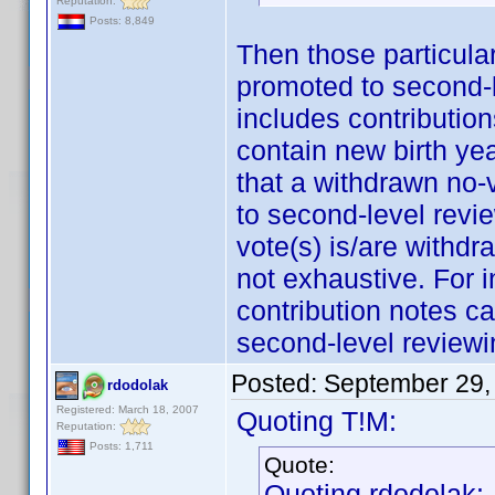
Reputation:
Posts: 8,849
Then those particula
promoted to second-l
includes contribution
contain new birth ye
that a withdrawn no-
to second-level revie
vote(s) is/are withdr
not exhaustive. For i
contribution notes ca
second-level reviewi
Posted:
September 29,
rdodolak
Registered: March 18, 2007
Quoting T!M:
Reputation:
Posts: 1,711
Quote:
Quoting rdodolak: