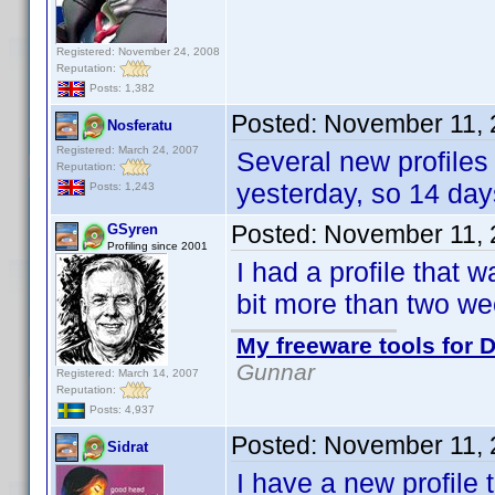
Registered: November 24, 2008
Reputation:
Posts: 1,382
Posted:
November 11, 
Nosferatu
Registered: March 24, 2007
Several new profiles
Reputation:
yesterday, so 14 da
Posts: 1,243
Posted:
November 11, 
GSyren
Profiling since 2001
I had a profile that
bit more than two we
My freeware tools for D
Gunnar
Registered: March 14, 2007
Reputation:
Posts: 4,937
Posted:
November 11, 
Sidrat
I have a new profile 