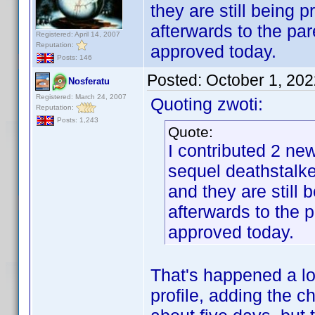
they are still being 
afterwards to the par
Registered: April 14, 2007
Reputation:
approved today.
Posts: 146
Posted:
October 1, 20
Nosferatu
Registered: March 24, 2007
Quoting zwoti:
Reputation:
Posts: 1,243
Quote:
I contributed 2 new
sequel deathstalke
and they are still 
afterwards to the p
approved today.
That's happened a lo
profile, adding the c