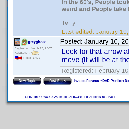
In the 60's, People to
weird and People take 
Terry
Last edited:
January 10,
Posted:
January 10, 2
greyghost
Registered: March 13, 2007
Look for that arrow a
Reputation:
move (it will be at t
Posts: 1,492
Registered: February 10
Invelos Forums
->
DVD Profiler: D
Copyright © 2000-2026 Invelos Software, Inc. All rights reserved.