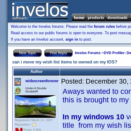
Welcome to the Invelos forums. Please read the
forum rules
before po
Read access to our public forums is open to everyone. To post messages
If you have an Invelos account,
sign in
to post.
Invelos Forums
->
DVD Profiler: D
can i move my wish list items to owned on my IOS?
Author
Posted:
December 30, 
widescreenforever
Under A Double
Aways wanted to cont
DoubleW
this is brought to my 
In my windows 10
ve
Registered: March 13, 2007
title from my wish l
Reputation:
Posts: 5,509