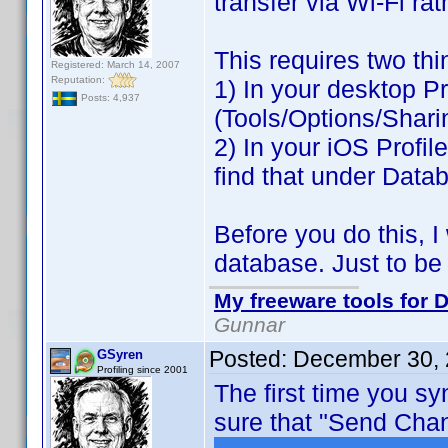
transfer via Wi-Fi ra
This requires two thi
Registered: March 14, 2007
Reputation:
1) In your desktop Pr
Posts: 4,937
(Tools/Options/Shari
2) In your iOS Profil
find that under Data
Before you do this, 
database. Just to be
My freeware tools for D
Gunnar
Posted:
December 30, 
GSyren
Profiling since 2001
The first time you s
sure that "Send Chan