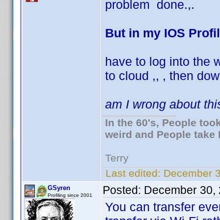
problem done.,.
But in my IOS Profi
have to log into the
to cloud ,, , then dow
am I wrong about thi
In the 60's, People to
weird and People take 
Terry
Last edited:
December 3
Posted:
December 30, 
GSyren
Profiling since 2001
You can transfer ever