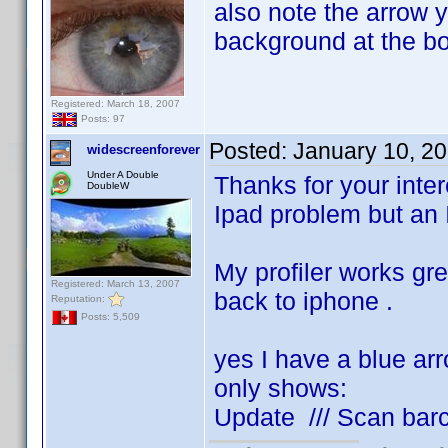
also note the arrow y
background at the bo
Registered: March 18, 2007
Posts: 97
Posted:
January 10, 2
widescreenforever
Under A Double
Thanks for your intere
DoubleW
Ipad problem but an 
My profiler works gr
Registered: March 13, 2007
back to iphone .
Reputation:
Posts: 5,509
yes I have a blue ar
only shows:
Update /// Scan bar