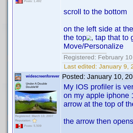
Posts: 1,492
scroll to the bottom
on the left side at t
the top
, tap that to
Move/Personalize
Registered: February 10
Last edited:
January 9, 
Posted:
January 10, 2
widescreenforever
Under A Double
My IOS profiler is ve
DoubleW
on my apple iphone 1
arrow at the top of t
Registered: March 13, 2007
the arrow then opens 
Reputation:
Posts: 5,509