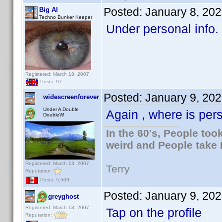
Posted:
January 8, 20
Big Al
Techno Bunker Keeper
Under personal info.
Registered: March 18, 2007
Posts: 97
Posted:
January 9, 20
widescreenforever
Under A Double
Again , where is per
DoubleW
In the 60's, People to
weird and People take 
Registered: March 13, 2007
Terry
Reputation:
Posts: 5,509
Posted:
January 9, 20
greyghost
Registered: March 13, 2007
Tap on the profile
Reputation: