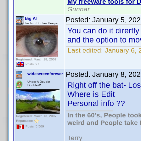
My freeware tools for D
Gunnar
Posted:
January 5, 20
Big Al
Techno Bunker Keeper
You can do it dirertl
and the option to mo
Last edited:
January 6, 
Registered: March 18, 2007
Posts: 97
Posted:
January 8, 20
widescreenforever
Under A Double
Right off the bat- Los
DoubleW
Where is Edit
Personal info ??
In the 60's, People to
Registered: March 13, 2007
Reputation:
weird and People take 
Posts: 5,509
Terry