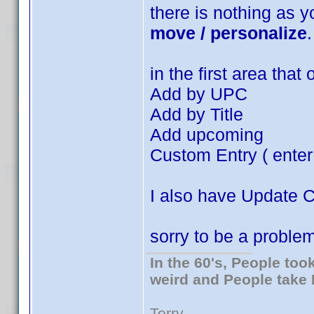
there is nothing as 
move / personalize
.
in the first area that
Add by UPC
Add by Title
Add upcoming
Custom Entry ( enter
I also have Update 
sorry to be a problem
In the 60's, People to
weird and People take 
Terry