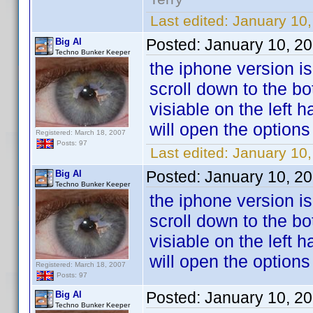
Last edited:
January 10,
Posted:
January 10, 2
Big Al
Techno Bunker Keeper
the iphone version is
scroll down to the bot
visiable on the left 
will open the option
Registered: March 18, 2007
Posts: 97
Last edited:
January 10,
Posted:
January 10, 2
Big Al
Techno Bunker Keeper
the iphone version is
scroll down to the bot
visiable on the left 
will open the option
Registered: March 18, 2007
Posts: 97
Posted:
January 10, 2
Big Al
Techno Bunker Keeper