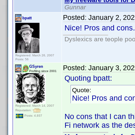
Gunnar
Posted:
January 2, 20
bpatt
Nice! Pros and cons.
Dyslexics are teople poo
Registered: March 26, 2007
Posts: 56
Posted:
January 3, 20
GSyren
Profiling since 2001
Quoting bpatt:
Quote:
Nice! Pros and con
Registered: March 14, 2007
Reputation:
No cons that I can t
Posts: 4,937
Fi network as the des