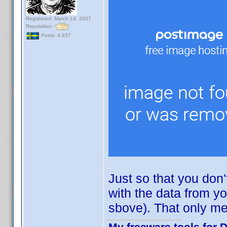
Registered: March 14, 2007
Reputation:
Posts: 4,937
Just so that you don
with the data from you
sbove). That only mea
My freeware tools for D