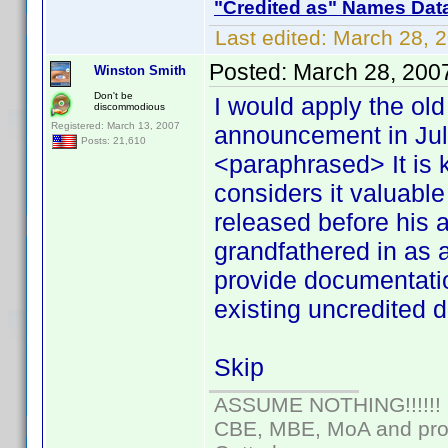
"Credited as" Names Dat
Last edited:
March 28, 
Posted:
March 28, 200
Winston Smith
Don't be
I would apply the ol
discommodious
Registered: March 13, 2007
announcement in July
Posts: 21,610
<paraphrased> It is 
considers it valuable 
released before his 
grandfathered in as
provide documentati
existing uncredited d
Skip
ASSUME NOTHING!!!!!!
CBE, MBE, MoA and prou