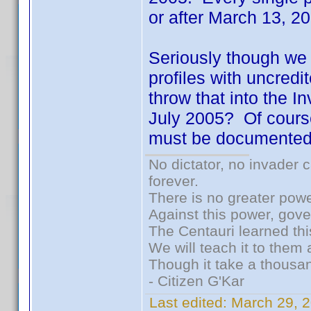
or after March 13, 
Seriously though we h
profiles with uncred
throw that into the I
July 2005? Of cours
must be documented.
No dictator, no invader 
forever.
There is no greater powe
Against this power, gov
The Centauri learned thi
We will teach it to them 
Though it take a thousan
- Citizen G'Kar
Last edited:
March 29, 