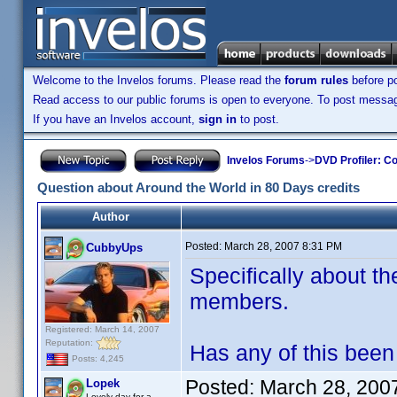
Welcome to the Invelos forums. Please read the
forum rules
before po
Read access to our public forums is open to everyone. To post messages
If you have an Invelos account,
sign in
to post.
Invelos Forums
->
DVD Profiler: Co
Question about Around the World in 80 Days credits
Author
Posted:
March 28, 2007 8:31 PM
CubbyUps
Specifically about the
members.
Registered: March 14, 2007
Reputation:
Has any of this been 
Posts: 4,245
Posted:
March 28, 200
Lopek
Lovely day for a...