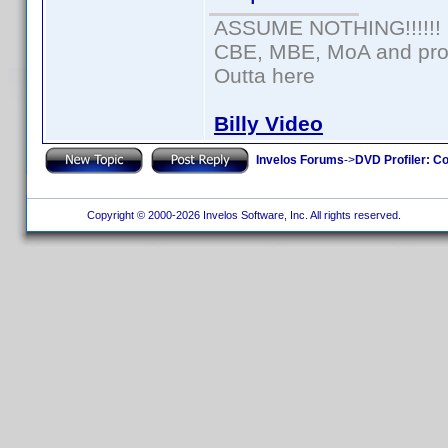
ASSUME NOTHING!!!!!!
CBE, MBE, MoA and prou
Outta here
Billy Video
Invelos Forums
->
DVD Profiler: Co
Copyright © 2000-2026 Invelos Software, Inc. All rights reserved.