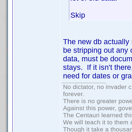
Skip
The new db actually 
be stripping out an
data, must be docume
stays. If it isn't th
need for dates or gra
No dictator, no invader 
forever.
There is no greater powe
Against this power, gov
The Centauri learned thi
We will teach it to them 
Though it take a thousan