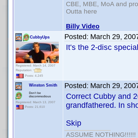
CBE, MBE, MoA and prou
Outta here
Billy Video
Posted:
March 29, 200
CubbyUps
It's the 2-disc speci
Registered: March 14, 2007
Reputation:
Posts: 4,245
Posted:
March 29, 200
Winston Smith
Don't be
Correct Cubby and 20
discommodious
Registered: March 13, 2007
grandfathered. In shor
Posts: 21,610
Skip
ASSUME NOTHING!!!!!!