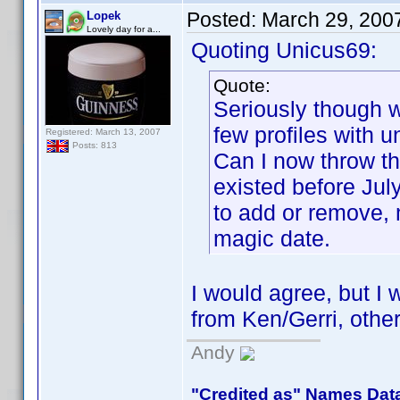
Posted:
March 29, 200
Lopek
Lovely day for a...
Quoting Unicus69:
Quote:
Seriously though we
few profiles with 
Registered: March 13, 2007
Posts: 813
Can I now throw th
existed before Ju
to add or remove,
magic date.
I would agree, but I w
from Ken/Gerri, other
Andy
"Credited as" Names Dat