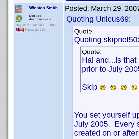
Posted:
March 29, 200
Winston Smith
Don't be
Quoting Unicus69:
discommodious
Registered: March 13, 2007
Quote:
Posts: 21,610
Quoting skipnet50
Quote:
Hal and...is that
prior to July 200
Skip
You set yourself up
July 2005. Every s
created on or aft