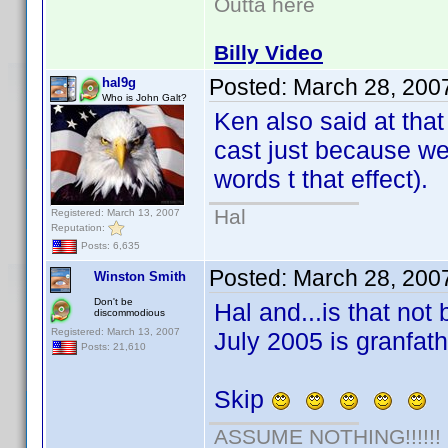
Outta here
Billy Video
Posted:
March 28, 200
hal9g
Who is John Galt?
Ken also said at that
cast just because we
words t that effect).
Hal
Registered: March 13, 2007
Reputation:
Posts: 6,635
Posted:
March 28, 200
Winston Smith
Don't be
Hal and...is that not 
discommodious
Registered: March 13, 2007
July 2005 is granfat
Posts: 21,610
Skip
ASSUME NOTHING!!!!!!