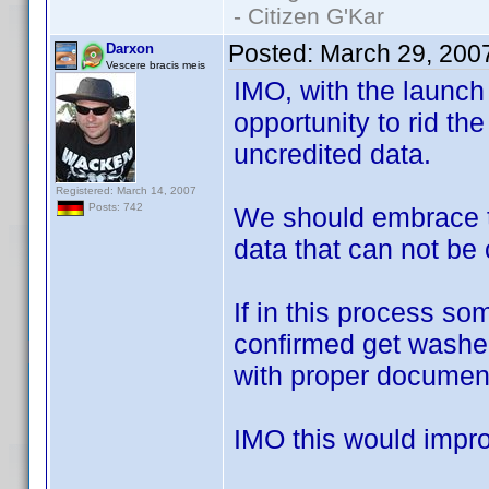
- Citizen G'Kar
Posted:
March 29, 200
Darxon
Vescere bracis meis
IMO, with the launch
opportunity to rid the
uncredited data.
Registered: March 14, 2007
Posts: 742
We should embrace t
data that can not be
If in this process s
confirmed get washed 
with proper document
IMO this would improv