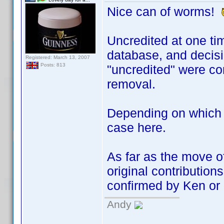
Nice can of worms!
Uncredited at one tim
database, and decisio
Registered: March 13, 2007
Posts: 813
"uncredited" were co
removal.
Depending on which A
case here.
As far as the move o
original contributions
confirmed by Ken or 
Andy