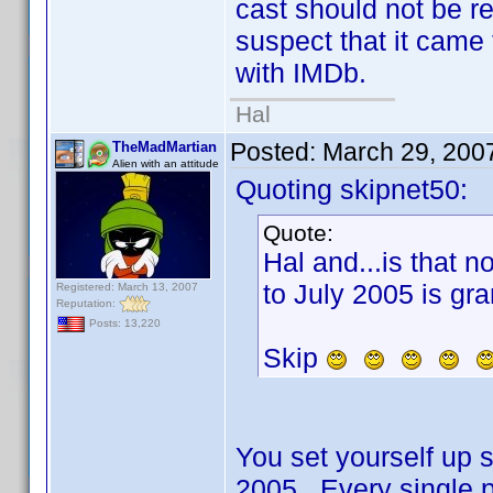
cast should not be r
suspect that it came
with IMDb.
Hal
Posted:
March 29, 200
TheMadMartian
Alien with an attitude
Quoting skipnet50:
Quote:
Hal and...is that n
to July 2005 is gra
Registered: March 13, 2007
Reputation:
Posts: 13,220
Skip
You set yourself up so
2005. Every single p