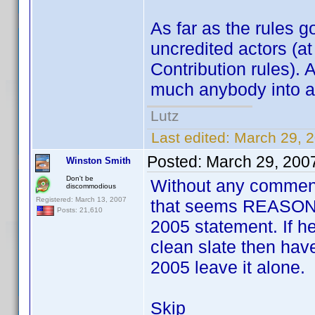
As far as the rules g
uncredited actors (at
Contribution rules). 
much anybody into a pr
Lutz
Last edited:
March 29, 
Posted:
March 29, 200
Winston Smith
Don't be
Without any comments
discommodious
Registered: March 13, 2007
that seems REASONA
Posts: 21,610
2005 statement. If he
clean slate then have 
2005 leave it alone.
Skip