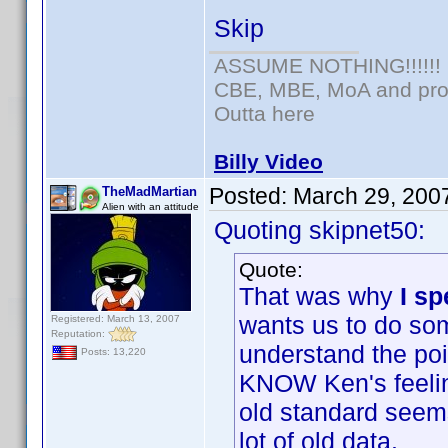
Skip
ASSUME NOTHING!!!!!!
CBE, MBE, MoA and prou
Outta here
Billy Video
Posted:
March 29, 200
TheMadMartian
Alien with an attitude
Quoting skipnet50:
Quote:
That was why
I s
wants us to do some
Registered: March 13, 2007
Reputation:
understand the poi
Posts: 13,220
KNOW Ken's feeling
old standard seems
lot of old data.