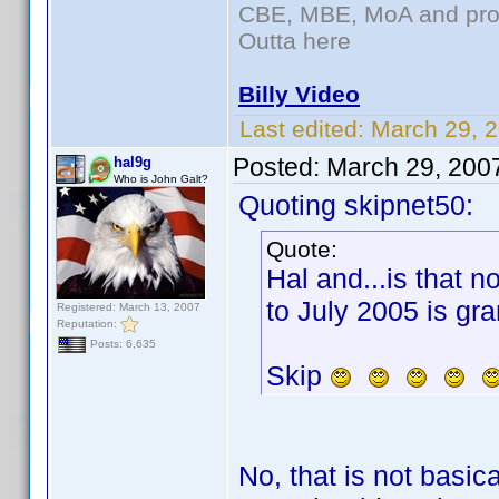
CBE, MBE, MoA and prou
Outta here
Billy Video
Last edited:
March 29, 
Posted:
March 29, 200
hal9g
Who is John Galt?
Quoting skipnet50:
Quote:
Hal and...is that n
to July 2005 is gra
Registered: March 13, 2007
Reputation:
Posts: 6,635
Skip
No, that is not basic