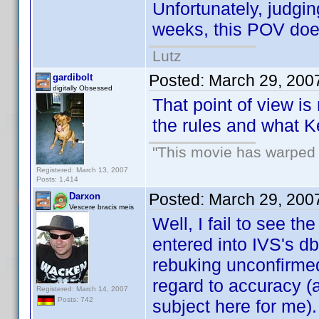
Unfortunately, judgin
weeks, this POV doe
Lutz
Posted:
March 29, 200
gardibolt
digitally Obsessed
That point of view is
the rules and what K
"This movie has warped m
Registered: March 13, 2007
Posts: 1,414
Posted:
March 29, 200
Darxon
Vescere bracis meis
Well, I fail to see t
entered into IVS's db
rebuking unconfirmed 
regard to accuracy (a
Registered: March 14, 2007
Posts: 742
subject here for me).