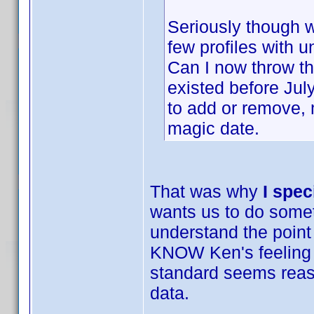
Seriously though we
few profiles with 
Can I now throw th
existed before Ju
to add or remove,
magic date.
That was why
I spec
wants us to do someth
understand the point
KNOW Ken's feeling a
standard seems reason
data.